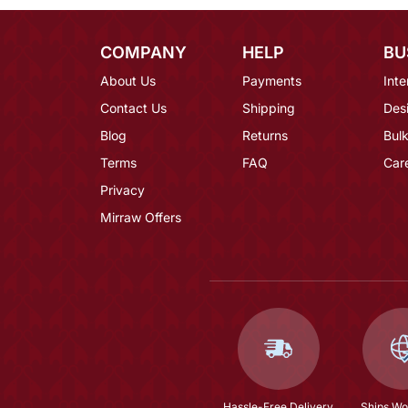
COMPANY
HELP
BU
About Us
Payments
Inte
Contact Us
Shipping
Des
Blog
Returns
Bulk
Terms
FAQ
Car
Privacy
Mirraw Offers
Hassle-Free Delivery
Ships Wo