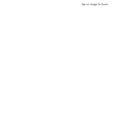
Tap on Image to Zoom