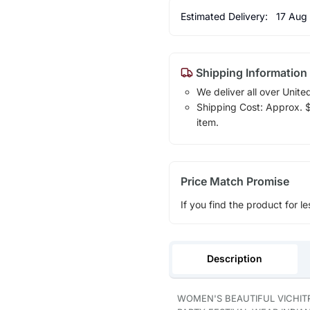
Estimated Delivery:
17 Aug
Shipping Information
We deliver all over Unite
Shipping Cost: Approx. $1
item.
Price Match Promise
If you find the product for le
Description
WOMEN'S BEAUTIFUL VICHIT