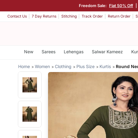
Freedom Sale:
Flat 50% Off
|
Contact Us
7 Day Returns
Stitching
Track Order
Return Order
S
New
Sarees
Lehengas
Salwar Kameez
Kur
Home
Women
Clothing
Plus Size
Kurtis
Round Nec