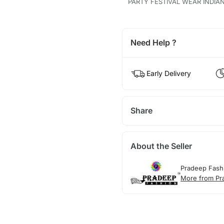
PARTY FESTIVAL WEAR INDIA
Need Help ?
Early Delivery
Share
About the Seller
Pradeep Fash
More from Pr