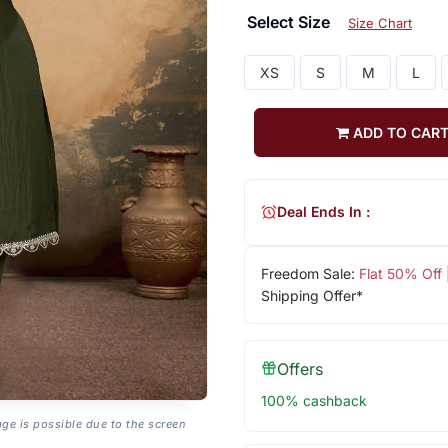
Select Size
Size Chart
XS
S
M
L
ADD TO CAR
Deal Ends In :
Freedom Sale:
Flat 50% Off
Shipping Offer*
Offers
100% cashback
age is possible due to the screen