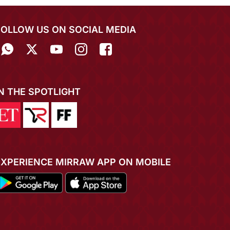
FOLLOW US ON SOCIAL MEDIA
IN THE SPOTLIGHT
EXPERIENCE MIRRAW APP ON MOBILE