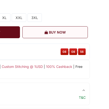
XL
XXL
3XL
T
BUY NOW
08
:
08
:
55
|
Custom Stitching @ 1USD
|
100% Cashback
| Free
T&C