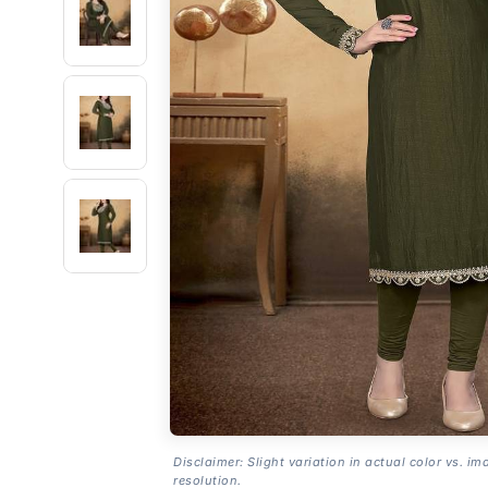
Disclaimer: Slight variation in actual color vs. im
resolution.