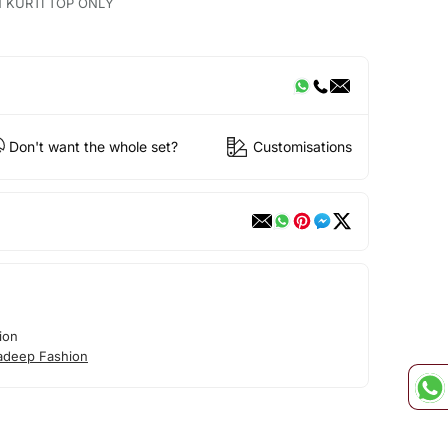
N KURTI TOP ONLY
Don't want the whole set?
Customisations
ion
adeep Fashion