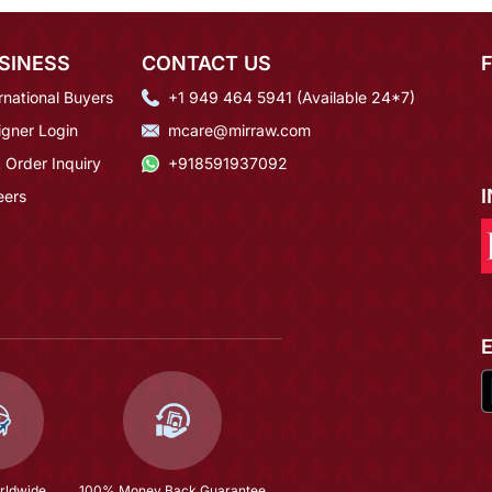
SINESS
CONTACT US
rnational Buyers
+1 949 464 5941 (Available 24*7)
igner Login
mcare@mirraw.com
 Order Inquiry
+918591937092
eers
rldwide
100% Money Back Guarantee