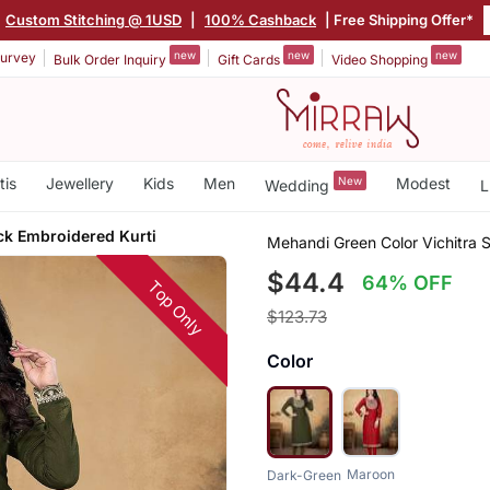
Custom Stitching @ 1USD
|
100% Cashback
| Free Shipping Offer*
new
new
new
urvey
Bulk Order Inquiry
Gift Cards
Video Shopping
tis
Jewellery
Kids
Men
New
Modest
Wedding
L
k Embroidered Kurti
Mehandi Green Color Vichitra 
$44.4
64% OFF
Top Only
$123.73
Color
Maroon
Dark-Green