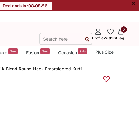
×
Deal ends in :
08
:
08
:
55
0
Profile
Wishlist
Bag
New
New
Sale
Plus Size
uxe
Fusion
Occasion
Silk Blend Round Neck Embroidered Kurti