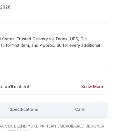
 2026
d States. Trusted Delivery via Fedex, UPS, DHL.
5 for first item, and Approx. $6 for every additional
ss we'll match it!
Know More
Specifications
Care
RA SILK BLEND YOKE PATTERN EMBROIDERED DESIGNER