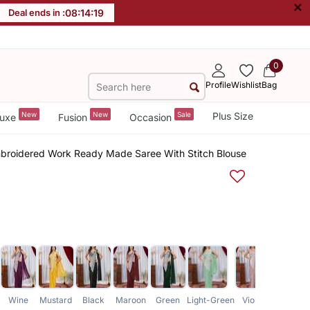
×
Deal ends in :
08
:
14
:
18
0
Profile
Wishlist
Bag
New
New
Sale
Plus Size
uxe
Fusion
Occasion
broidered Work Ready Made Saree With Stitch Blouse
Wine
Mustard
Black
Maroon
Green
Light-Green
Violet