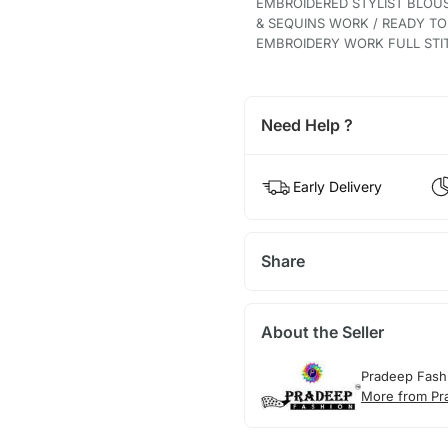
EMBROIDERED STYLIST BLOU
& SEQUINS WORK / READY T
EMBROIDERY WORK FULL STI
Need Help ?
Early Delivery
Share
About the Seller
Pradeep Fash
More from Pr