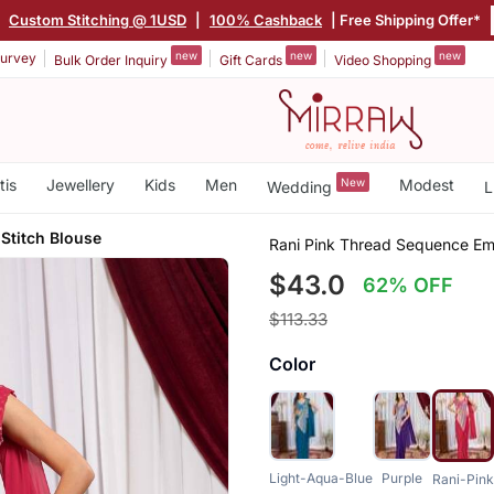
|
Custom Stitching @ 1USD
|
100% Cashback
| Free Shipping Offer*
new
new
new
urvey
Bulk Order Inquiry
Gift Cards
Video Shopping
tis
Jewellery
Kids
Men
New
Modest
Wedding
L
 Stitch Blouse
Rani Pink Thread Sequence Em
$43.0
62% OFF
$113.33
Color
Light-Aqua-Blue
Purple
Rani-Pink