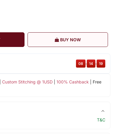
T
BUY NOW
08
:
14
:
18
|
Custom Stitching @ 1USD
|
100% Cashback
| Free
T&C