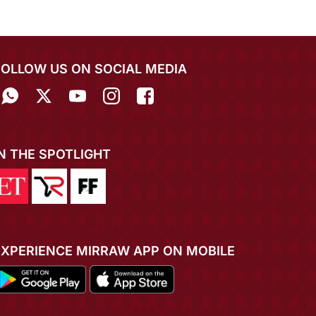
FOLLOW US ON SOCIAL MEDIA
IN THE SPOTLIGHT
EXPERIENCE MIRRAW APP ON MOBILE