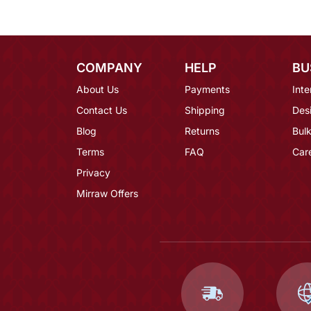
COMPANY
HELP
BU
About Us
Payments
Inte
Contact Us
Shipping
Des
Blog
Returns
Bulk
Terms
FAQ
Car
Privacy
Mirraw Offers