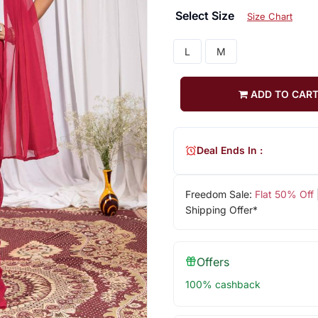
Select Size
Size Chart
L
M
ADD TO CAR
Deal Ends In :
Freedom Sale:
Flat 50% Off
Shipping Offer*
Offers
100% cashback