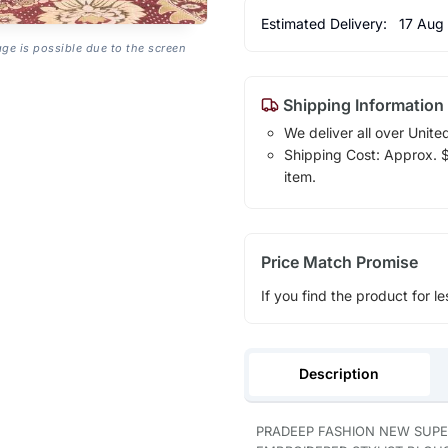
Estimated Delivery:
17 Aug
age is possible due to the screen
Shipping Information
We deliver all over Unite
Shipping Cost: Approx. $1
item.
Price Match Promise
If you find the product for le
Description
PRADEEP FASHION NEW SUPE