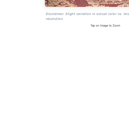
Disclaimer: Slight variation in actual color vs. im
resolution.
Tap on Image to Zoom