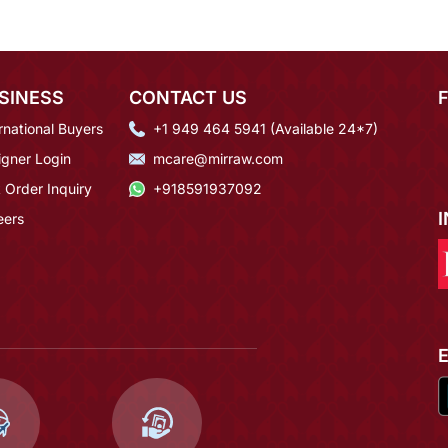
SINESS
CONTACT US
rnational Buyers
+1 949 464 5941 (Available 24*7)
igner Login
mcare@mirraw.com
 Order Inquiry
+918591937092
eers