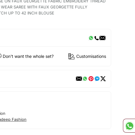
SE ON FAUX GEORGETTE FABRIC EMBROIDERY THREAD
O WEAR SAREE WITH FAUX GEORGETTE FULLY
TCH UP TO 42 INCH BLOUSE
Don't want the whole set?
Customisations
ion
adeep Fashion