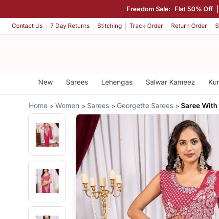
Freedom Sale:
Flat 50% Off
Contact Us
7 Day Returns
Stitching
Track Order
Return Order
S
New
Sarees
Lehengas
Salwar Kameez
Kur
Home
Women
Sarees
Georgette Sarees
Saree With