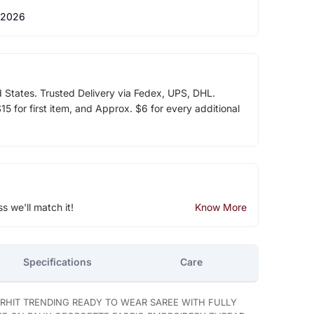
 2026
d States. Trusted Delivery via Fedex, UPS, DHL.
5 for first item, and Approx. $6 for every additional
ss we'll match it!
Know More
Specifications
Care
RHIT TRENDING READY TO WEAR SAREE WITH FULLY