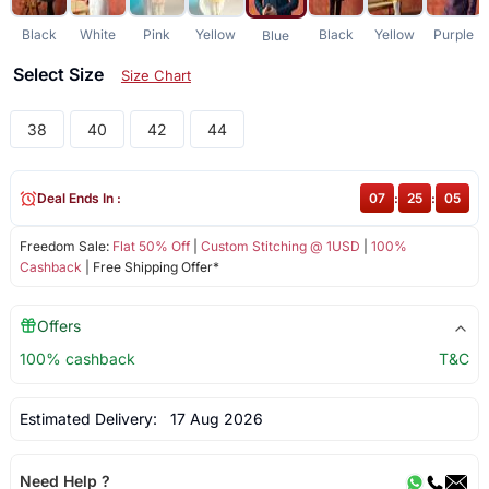
Black
White
Pink
Yellow
Black
Yellow
Purple
Blue
Select Size
Size Chart
38
40
42
44
Deal Ends In :
07
:
25
:
05
Freedom Sale:
Flat 50% Off
|
Custom Stitching @ 1USD
|
100%
Cashback
| Free Shipping Offer*
Offers
100% cashback
T&C
Estimated Delivery:
17 Aug 2026
Need Help ?