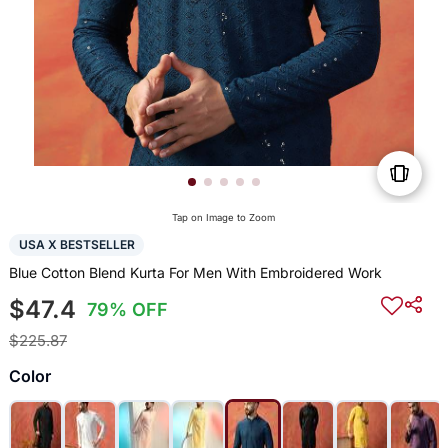
Tap on Image to Zoom
USA X BESTSELLER
Blue Cotton Blend Kurta For Men With Embroidered Work
$47.4
79% OFF
$225.87
Color