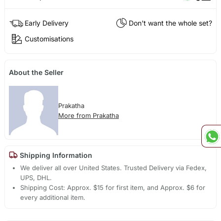
Early Delivery
Don't want the whole set?
Customisations
About the Seller
Prakatha
More from Prakatha
Shipping Information
We deliver all over United States. Trusted Delivery via Fedex,
UPS, DHL.
Shipping Cost: Approx. $15 for first item, and Approx. $6 for
every additional item.