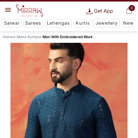
0
Get App
Salwar
Sarees
Lehengas
Kurtis
Jewellery
New
Home
Men
Kurtas
Men With Embroidered Work