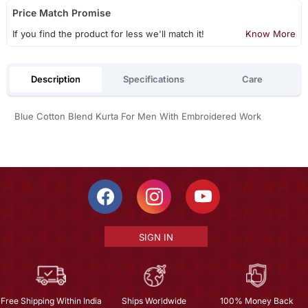
Price Match Promise
If you find the product for less we'll match it!
Know More
Description
Specifications
Care
Blue Cotton Blend Kurta For Men With Embroidered Work
SIGN IN
Free Shipping Within India
Ships Worldwide
100% Money Back