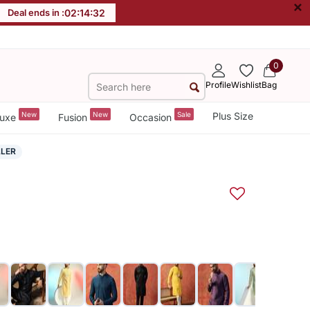
×
Deal ends in :
02
:
14
:
31
0
Profile
Wishlist
Bag
New
New
Sale
Plus Size
uxe
Fusion
Occasion
LLER
a