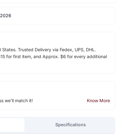
 2026
d States. Trusted Delivery via Fedex, UPS, DHL.
5 for first item, and Approx. $6 for every additional
ss we'll match it!
Know More
Specifications