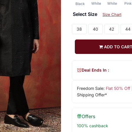
White
White
Pink
Black
Select Size
Size Chart
38
40
42
44
ADD TO CAR
Deal Ends In :
Freedom Sale:
Flat 50% Off
Shipping Offer*
Offers
100% cashback