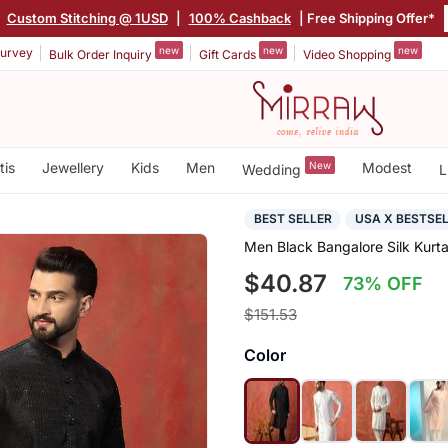
|
Custom Stitching @ 1USD
|
100% Cashback
| Free Shipping Offer*
new
new
new
urvey
Bulk Order Inquiry
Gift Cards
Video Shopping
tis
Jewellery
Kids
Men
New
Modest
Wedding
L
BEST SELLER
USA X BESTSE
Men Black Bangalore Silk Kurt
$40.87
73% OFF
$151.53
Color