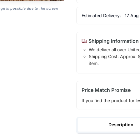
age is possible due to the screen
Estimated Delivery:
17 Aug
Shipping Information
We deliver all over Unite
Shipping Cost: Approx. $1
item.
Price Match Promise
If you find the product for le
Description