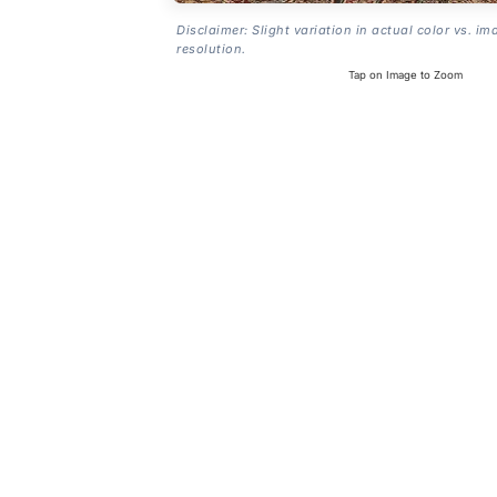
Disclaimer: Slight variation in actual color vs. im
resolution.
Tap on Image to Zoom