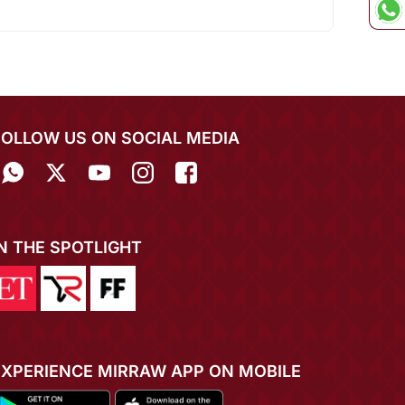
FOLLOW US ON SOCIAL MEDIA
IN THE SPOTLIGHT
EXPERIENCE MIRRAW APP ON MOBILE