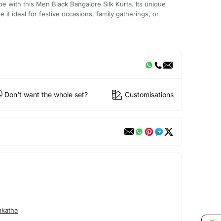
be with this Men Black Bangalore Silk Kurta. Its unique
it ideal for festive occasions, family gatherings, or
Don't want the whole set?
Customisations
akatha