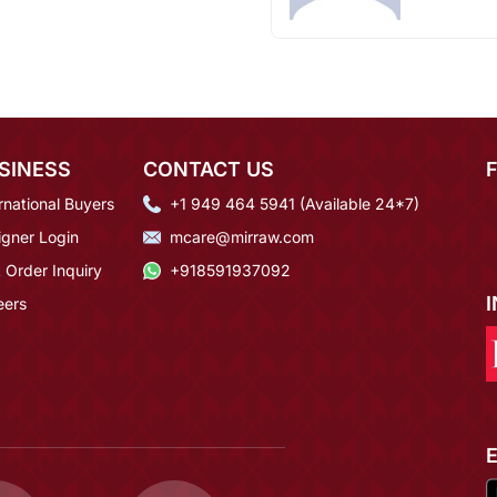
SINESS
CONTACT US
rnational Buyers
+1 949 464 5941 (Available 24*7)
igner Login
mcare@mirraw.com
 Order Inquiry
+918591937092
eers