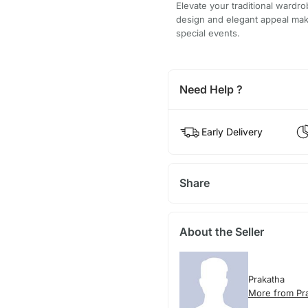
Elevate your traditional wardro
design and elegant appeal make 
special events.
Need Help ?
Early Delivery
Share
About the Seller
Prakatha
More from Pr