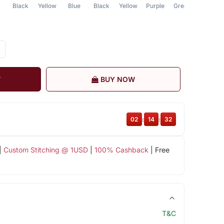
Black
Yellow
Blue
Black
Yellow
Purple
Green
Green
T
BUY NOW
02
:
14
:
31
|
Custom Stitching @ 1USD
|
100% Cashback
| Free
T&C