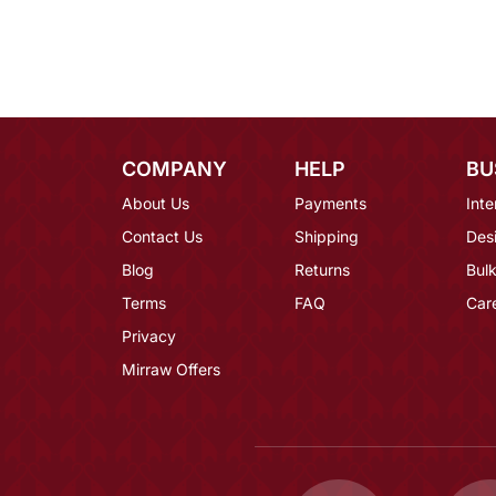
COMPANY
HELP
BU
About Us
Payments
Inte
Contact Us
Shipping
Des
Blog
Returns
Bulk
Terms
FAQ
Car
Privacy
Mirraw Offers