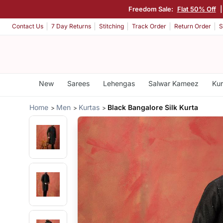
Freedom Sale:
Flat 50% Off
Contact Us
7 Day Returns
Stitching
Track Order
Return Order
S
New
Sarees
Lehengas
Salwar Kameez
Kur
Home
Men
Kurtas
Black Bangalore Silk Kurta