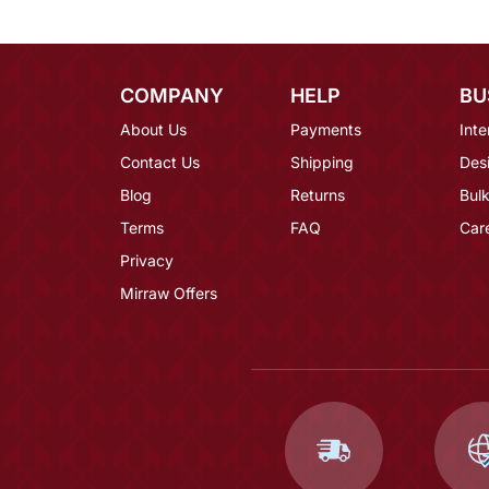
COMPANY
HELP
BU
About Us
Payments
Inte
Contact Us
Shipping
Des
Blog
Returns
Bulk
Terms
FAQ
Car
Privacy
Mirraw Offers