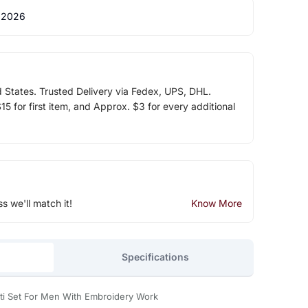
 2026
d States. Trusted Delivery via Fedex, UPS, DHL.
5 for first item, and Approx. $3 for every additional
ss we'll match it!
Know More
Specifications
oti Set For Men With Embroidery Work