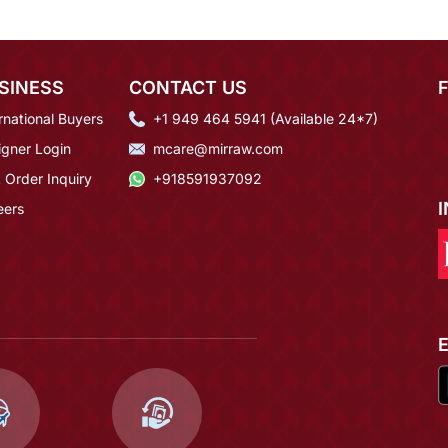
SINESS
CONTACT US
rnational Buyers
+1 949 464 5941 (Available 24*7)
igner Login
mcare@mirraw.com
 Order Inquiry
+918591937092
eers