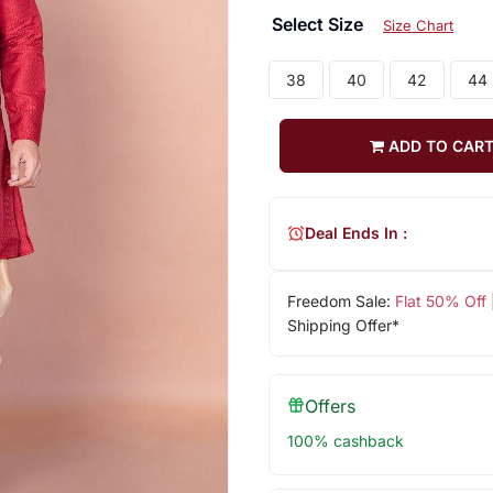
Select Size
Size Chart
38
40
42
44
ADD TO CAR
Deal Ends In :
Freedom Sale:
Flat 50% Off
Shipping Offer*
Offers
100% cashback