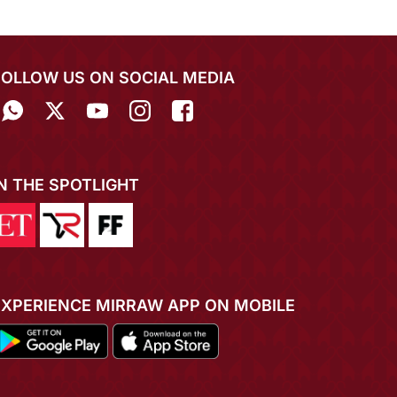
FOLLOW US ON SOCIAL MEDIA
IN THE SPOTLIGHT
EXPERIENCE MIRRAW APP ON MOBILE