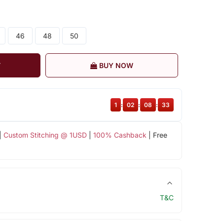
46
48
50
T
BUY NOW
1
:
02
:
08
:
32
|
Custom Stitching @ 1USD
|
100% Cashback
| Free
T&C