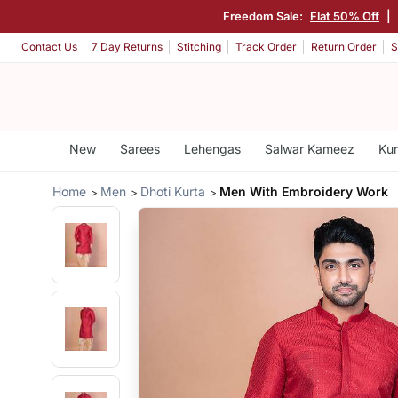
Freedom Sale:
Flat 50% Off
|
Contact Us
7 Day Returns
Stitching
Track Order
Return Order
S
New
Sarees
Lehengas
Salwar Kameez
Kur
Home
Men
Dhoti Kurta
Men With Embroidery Work