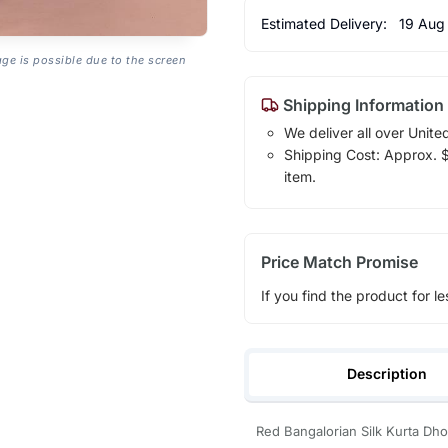
Estimated Delivery:
19 Aug
age is possible due to the screen
Shipping Information
We deliver all over Unite
Shipping Cost: Approx. $1
item.
Price Match Promise
If you find the product for le
Description
Red Bangalorian Silk Kurta Dh