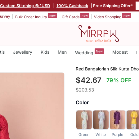
Custom Stitching @ 1USD
|
100% Cashback
| Free Shipping Offer*
new
new
new
urvey
Bulk Order Inquiry
Gift Cards
Video Shopping
tis
Jewellery
Kids
Men
New
Modest
Wedding
L
Red Bangalorian Silk Kurta Dh
$42.67
79% OFF
$203.53
Color
Green
White
Purple
Gold