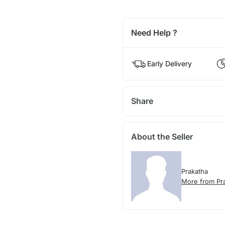
Need Help ?
Early Delivery
Share
About the Seller
Prakatha
More from Pr