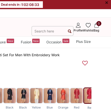
×
Deal ends in :
1
:
02
:
08
:
32
0
Profile
Wishlist
Bag
New
New
Sale
Plus Size
uxe
Fusion
Occasion
oti Set For Men With Embroidery Work
Black
Black
Yellow
Blue
Orange
Red
Blue
Red