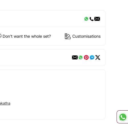
Don't want the whole set?
Customisations
akatha