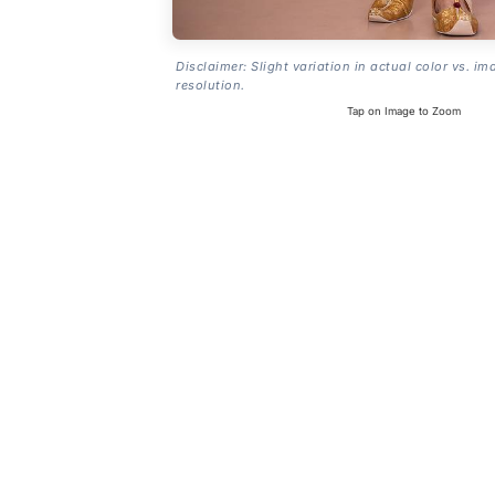
Disclaimer: Slight variation in actual color vs. im
resolution.
Tap on Image to Zoom