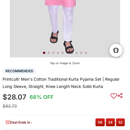
Tap on Image to Zoom
RECOMMENDED
Printcultr Men's Cotton Traditional Kurta Pyjama Set | Regular
Long Sleeve, Straight, Knee Length Neck Solid Kurta
$28.07
66% OFF
$82.73
Deal Ends In :
08
:
24
:
52