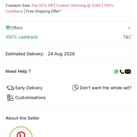
Freedom Sale:
Flat 50% Off
|
Custom Stitching @ 1USD
|
100%
Cashback
| Free Shipping Offer*
Offers
100% cashback
T&C
Estimated Delivery:
24 Aug 2026
Need Help ?
Early Delivery
Don't want the whole set?
Customisations
About the Seller