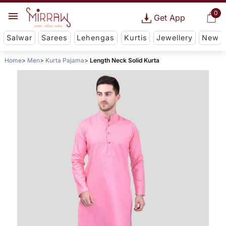
0
Get App
Salwar
Sarees
Lehengas
Kurtis
Jewellery
New
Home
Men
Kurta Pajama
Length Neck Solid Kurta