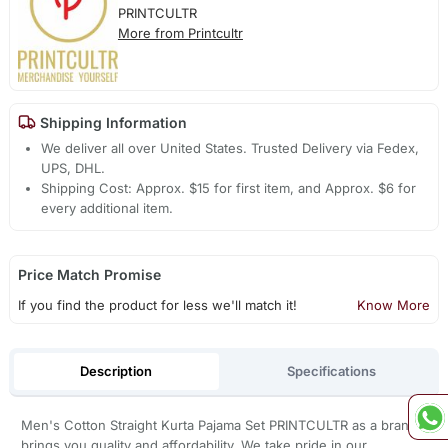
PRINTCULTR
More from Printcultr
Shipping Information
We deliver all over United States. Trusted Delivery via Fedex,
UPS, DHL.
Shipping Cost: Approx. $15 for first item, and Approx. $6 for
every additional item.
Price Match Promise
If you find the product for less we'll match it!
Know More
Description
Specifications
Men's Cotton Straight Kurta Pajama Set PRINTCULTR as a brand
brings you quality and affordability. We take pride in our