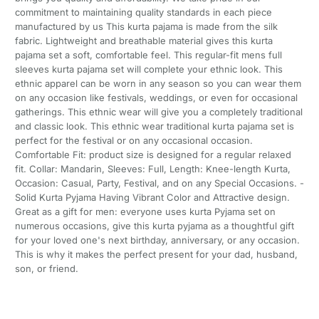
commitment to maintaining quality standards in each piece
manufactured by us This kurta pajama is made from the silk
fabric. Lightweight and breathable material gives this kurta
pajama set a soft, comfortable feel. This regular-fit mens full
sleeves kurta pajama set will complete your ethnic look. This
ethnic apparel can be worn in any season so you can wear them
on any occasion like festivals, weddings, or even for occasional
gatherings. This ethnic wear will give you a completely traditional
and classic look. This ethnic wear traditional kurta pajama set is
perfect for the festival or on any occasional occasion.
Comfortable Fit: product size is designed for a regular relaxed
fit. Collar: Mandarin, Sleeves: Full, Length: Knee-length Kurta,
Occasion: Casual, Party, Festival, and on any Special Occasions. -
Solid Kurta Pyjama Having Vibrant Color and Attractive design.
Great as a gift for men: everyone uses kurta Pyjama set on
numerous occasions, give this kurta pyjama as a thoughtful gift
for your loved one's next birthday, anniversary, or any occasion.
This is why it makes the perfect present for your dad, husband,
son, or friend.