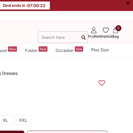
×
Deal ends in :
07
:
00
:
22
0
Profile
Wishlist
Bag
New
New
Sale
Plus Size
uxe
Fusion
Occasion
g Dresses
XL
XXL