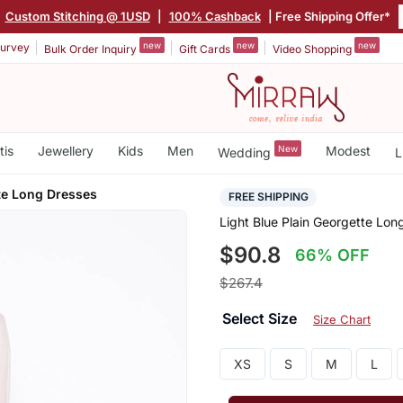
|
Custom Stitching @ 1USD
|
100% Cashback
| Free Shipping Offer*
new
new
new
urvey
Bulk Order Inquiry
Gift Cards
Video Shopping
tis
Jewellery
Kids
Men
New
Modest
Wedding
L
te Long Dresses
FREE SHIPPING
Light Blue Plain Georgette Lon
$90.8
66% OFF
$267.4
Select Size
Size Chart
XS
S
M
L