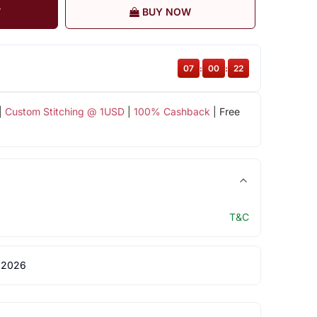
T
BUY NOW
07
:
00
:
22
|
Custom Stitching @ 1USD
|
100% Cashback
| Free
T&C
 2026