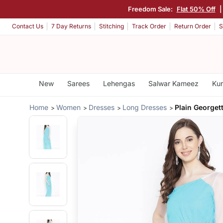
Freedom Sale:
Flat 50% Off
Contact Us
7 Day Returns
Stitching
Track Order
Return Order
S
New
Sarees
Lehengas
Salwar Kameez
Kur
Home
Women
Dresses
Long Dresses
Plain Georget