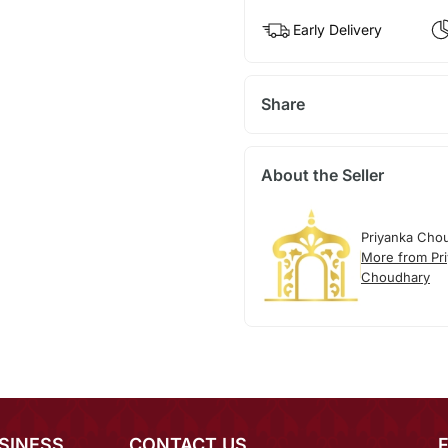
Early Delivery
Share
About the Seller
Priyanka Cho
More from Pr
Choudhary
SINESS
CONTACT US