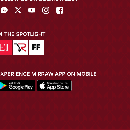
IN THE SPOTLIGHT
EXPERIENCE MIRRAW APP ON MOBILE