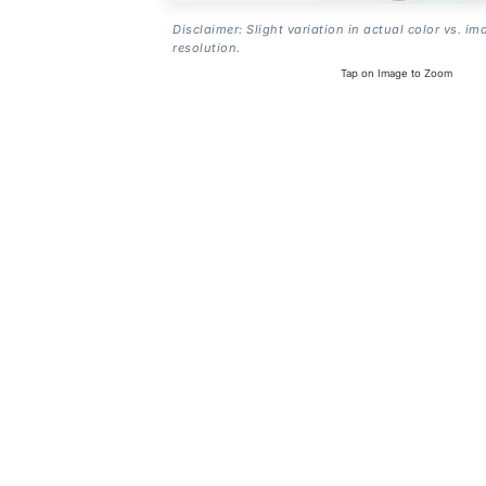
Disclaimer: Slight variation in actual color vs. im
resolution.
Tap on Image to Zoom