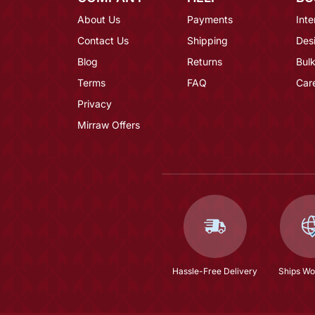
About Us
Payments
Inte
Contact Us
Shipping
Des
Blog
Returns
Bulk
Terms
FAQ
Car
Privacy
Mirraw Offers
Hassle-Free Delivery
Ships Wo