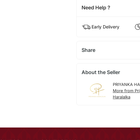
Need Help ?
Early Delivery
Share
About the Seller
PRIYANKA H
More from Pr
Haralalka