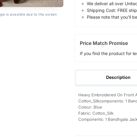
We deliver all over Unite
Shipping Cost: FREE ship
age is possible due to the screen
Please note that you'll b
Price Match Promise
If you find the product for le
Description
Heavy Embroidered On Front An
Cotton_Silkcomponents: 1 Ban
Colour: Blue
Fabric: Cotton_Silk
Components: 1 Bandhgala Jac