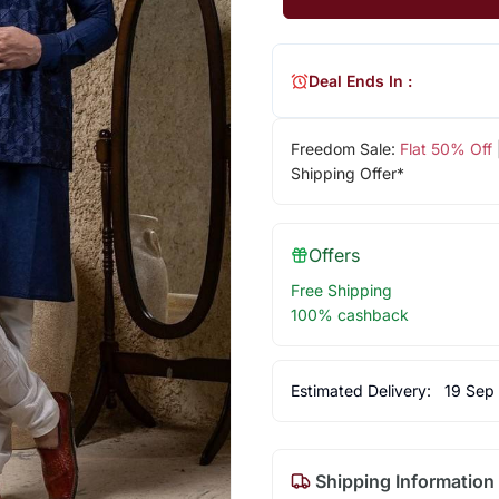
Deal Ends In :
Freedom Sale:
Flat 50% Off
Shipping Offer*
Offers
Free Shipping
100% cashback
Estimated Delivery:
19 Sep
Shipping Information