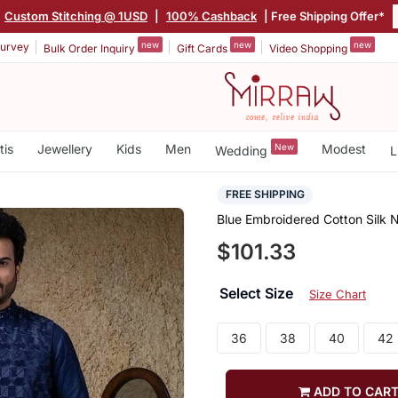
|
Custom Stitching @ 1USD
|
100% Cashback
| Free Shipping Offer*
new
new
new
urvey
Bulk Order Inquiry
Gift Cards
Video Shopping
tis
Jewellery
Kids
Men
New
Modest
Wedding
L
FREE SHIPPING
Blue Embroidered Cotton Silk 
$101.33
Select Size
Size Chart
36
38
40
42
ADD TO CAR