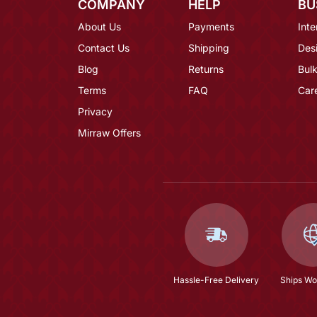
COMPANY
HELP
BU
About Us
Payments
Inte
Contact Us
Shipping
Des
Blog
Returns
Bulk
Terms
FAQ
Car
Privacy
Mirraw Offers
Hassle-Free Delivery
Ships Wo