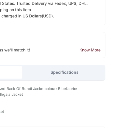
d States. Trusted Delivery via Fedex, UPS, DHL.
ping on this item
e charged in US Dollars(USD).
ss we'll match it!
Know More
Specifications
d Back Of Bundi Jacketcolour: Bluefabric:
dhgala Jacket
ket