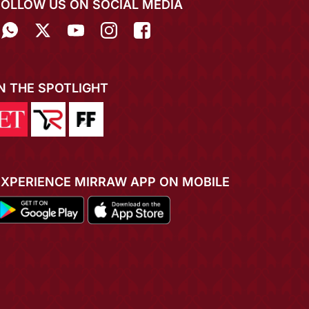
FOLLOW US ON SOCIAL MEDIA
IN THE SPOTLIGHT
EXPERIENCE MIRRAW APP ON MOBILE