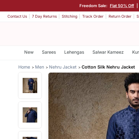
Freedom Sale:
Flat 50% Off
Contact Us
7 Day Returns
Stitching
Track Order
Return Order
S
New
Sarees
Lehengas
Salwar Kameez
Kur
Home
Men
Nehru Jacket
Cotton Silk Nehru Jacket