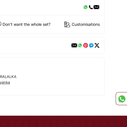
Don't want the whole set?
Customisations
ARALALKA
iyanka