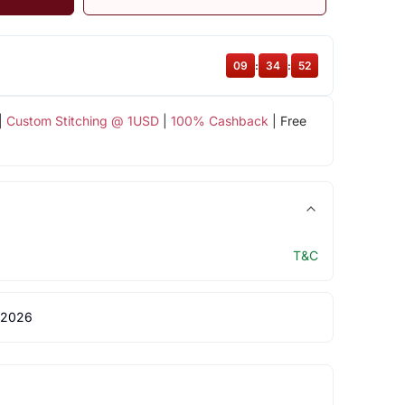
09
:
34
:
51
|
Custom Stitching @ 1USD
|
100% Cashback
| Free
T&C
 2026