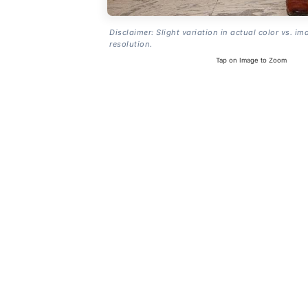
Disclaimer: Slight variation in actual color vs. im
resolution.
Tap on Image to Zoom