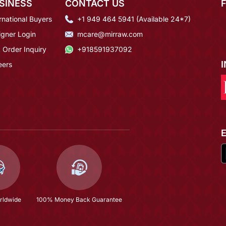
SINESS
CONTACT US
rnational Buyers
+1 949 464 5941 (Available 24*7)
igner Login
mcare@mirraw.com
 Order Inquiry
+918591937092
eers
rldwide
100% Money Back Guarantee