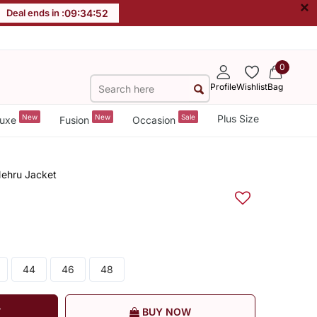
×
Deal ends in :
09
:
34
:
51
0
Profile
Wishlist
Bag
New
New
Sale
Plus Size
uxe
Fusion
Occasion
Nehru Jacket
44
46
48
T
BUY NOW