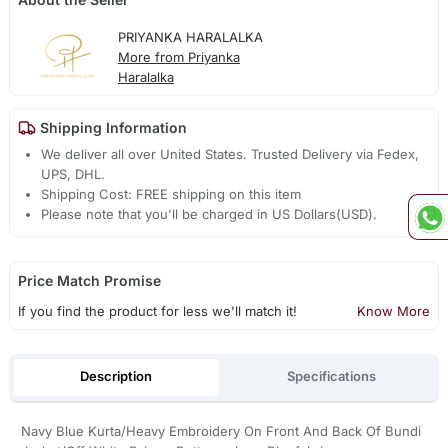
PRIYANKA HARALALKA
More from Priyanka
Haralalka
Shipping Information
We deliver all over United States. Trusted Delivery via Fedex,
UPS, DHL.
Shipping Cost: FREE shipping on this item
Please note that you'll be charged in US Dollars(USD).
Price Match Promise
If you find the product for less we'll match it!
Know More
Description
Specifications
Navy Blue Kurta/Heavy Embroidery On Front And Back Of Bundi