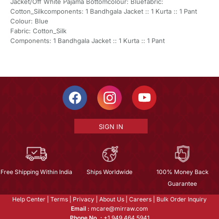
Jacket/Off White Pajama Bottomcolour: Bluefabric:
Cotton_Silkcomponents: 1 Bandhgala Jacket :: 1 Kurta :: 1 Pant
Colour: Blue
Fabric: Cotton_Silk
Components: 1 Bandhgala Jacket :: 1 Kurta :: 1 Pant
SIGN IN
Free Shipping Within India
Ships Worldwide
100% Money Back
Guarantee
Help Center
|
Terms
|
Privacy
|
About Us
|
Careers
|
Bulk Order Inquiry
Email :
mcare@mirraw.com
Phone No. :
+1 949 464 5941