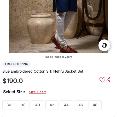
Tap on Image to Zoom
FREE SHIPPING
Blue Embroidered Cotton Silk Nehru Jacket Set
$190.0
Select Size
Size Chart
36
38
40
42
44
46
48