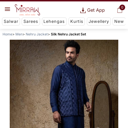
0
Get App
Salwar
Sarees
Lehengas
Kurtis
Jewellery
New
Home
Men
Nehru Jacket
Silk Nehru Jacket Set