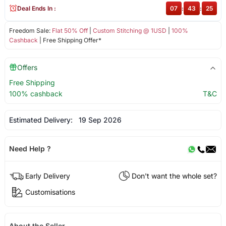
Deal Ends In :
07
:
43
:
25
Freedom Sale:
Flat 50% Off
|
Custom Stitching @ 1USD
|
100%
Cashback
| Free Shipping Offer*
Offers
Free Shipping
100% cashback
T&C
Estimated Delivery:
19 Sep 2026
Need Help ?
Early Delivery
Don't want the whole set?
Customisations
About the Seller