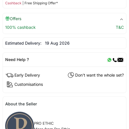
Cashback
| Free Shipping Offer*
Offers
100% cashback
T&C
Estimated Delivery:
19 Aug 2026
Need Help ?
Early Delivery
Don't want the whole set?
Customisations
About the Seller
PRO ETHIC
More from Pro Ethic