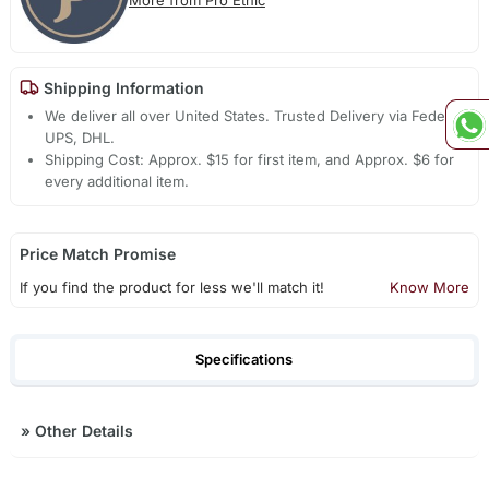
Shipping Information
We deliver all over United States. Trusted Delivery via Fedex,
UPS, DHL.
Shipping Cost: Approx. $15 for first item, and Approx. $6 for
every additional item.
Price Match Promise
If you find the product for less we'll match it!
Know More
Specifications
»
Other Details