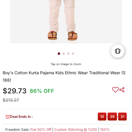
Tap on Image to Zoom
Boy's Cotton Kurta Pajama Kids Ethnic Wear Traditional Wear (S
188)
$29.73
86% OFF
$213.27
Deal Ends In :
10
:
39
:
31
Freedom Sale:
Flat 50% Off
|
Custom Stitching @ 1USD
|
100%