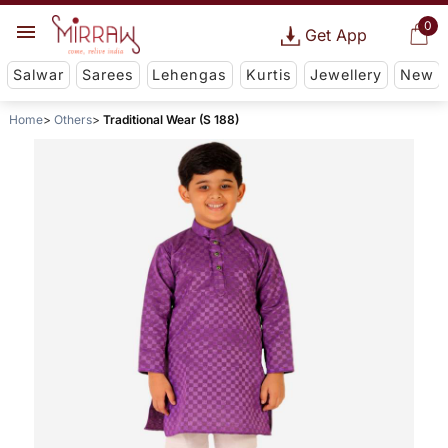
0
Get App
Salwar
Sarees
Lehengas
Kurtis
Jewellery
New
Home
Others
Traditional Wear (S 188)