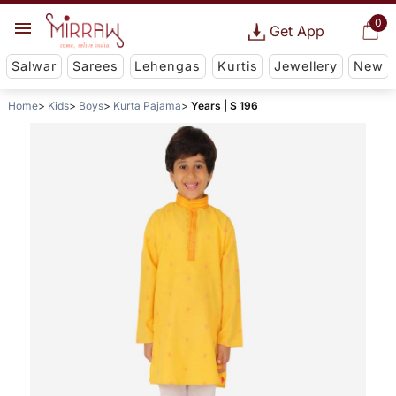
0
Get App
Salwar
Sarees
Lehengas
Kurtis
Jewellery
New
Home
Kids
Boys
Kurta Pajama
Years | S 196