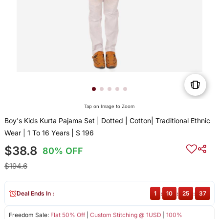
Tap on Image to Zoom
Boy's Kids Kurta Pajama Set | Dotted | Cotton| Traditional Ethnic
Wear | 1 To 16 Years | S 196
$38.8
80% OFF
$194.6
Deal Ends In :
1
:
10
:
25
:
36
Freedom Sale:
Flat 50% Off
|
Custom Stitching @ 1USD
|
100%