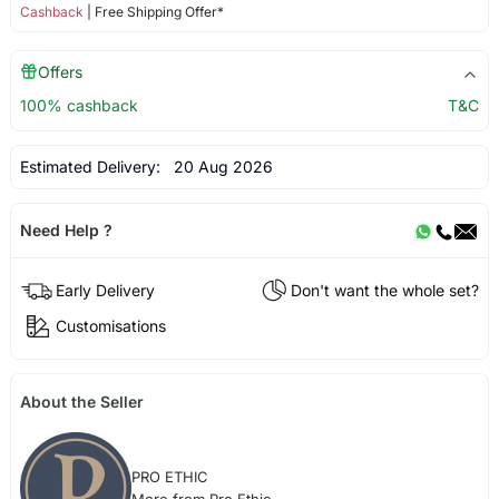
Cashback
| Free Shipping Offer*
Offers
100% cashback
T&C
Estimated Delivery:
20 Aug 2026
Need Help ?
Early Delivery
Don't want the whole set?
Customisations
About the Seller
PRO ETHIC
More from Pro Ethic