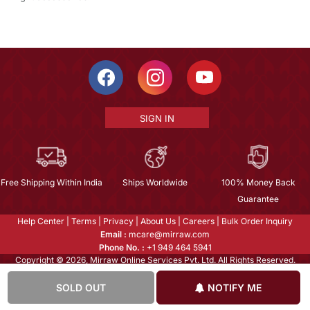
SIGN IN
Free Shipping Within India
Ships Worldwide
100% Money Back
Guarantee
Help Center
|
Terms
|
Privacy
|
About Us
|
Careers
|
Bulk Order Inquiry
Email :
mcare@mirraw.com
Phone No. :
+1 949 464 5941
Copyright © 2026, Mirraw Online Services Pvt. Ltd. All Rights Reserved.
SOLD OUT
NOTIFY ME