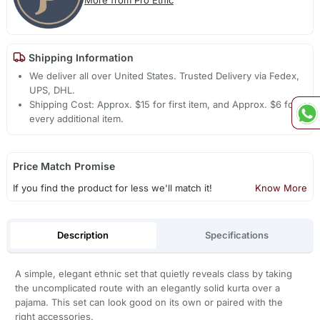
Shipping Information
We deliver all over United States. Trusted Delivery via Fedex,
UPS, DHL.
Shipping Cost: Approx. $15 for first item, and Approx. $6 for
every additional item.
Price Match Promise
If you find the product for less we'll match it!
Know More
Description
Specifications
A simple, elegant ethnic set that quietly reveals class by taking
the uncomplicated route with an elegantly solid kurta over a
pajama. This set can look good on its own or paired with the
right accessories.