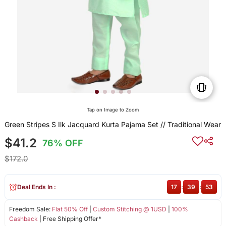
Tap on Image to Zoom
Green Stripes S Ilk Jacquard Kurta Pajama Set // Traditional Wear
$41.2
76% OFF
$172.0
Deal Ends In :
17
:
39
:
53
Freedom Sale:
Flat 50% Off
|
Custom Stitching @ 1USD
|
100%
Cashback
| Free Shipping Offer*