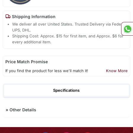
Shipping Information
We deliver all over United States. Trusted Delivery via Fedex,
UPS, DHL.
Shipping Cost: Approx. $15 for first item, and Approx. $6 for
every additional item.
Price Match Promise
If you find the product for less we'll match it!
Know More
Specifications
»
Other Details