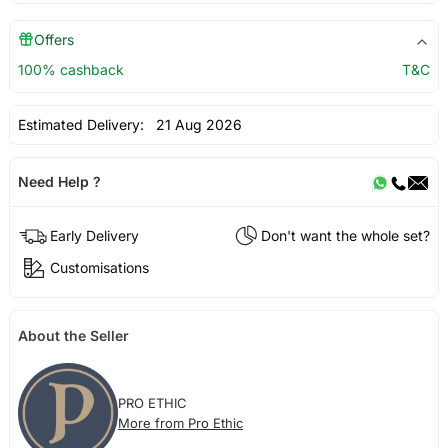
Offers
100% cashback
T&C
Estimated Delivery:
21 Aug 2026
Need Help ?
Early Delivery
Don't want the whole set?
Customisations
About the Seller
PRO ETHIC
More from Pro Ethic