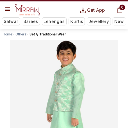
0
Get App
Salwar
Sarees
Lehengas
Kurtis
Jewellery
New
Home
Others
Set // Traditional Wear