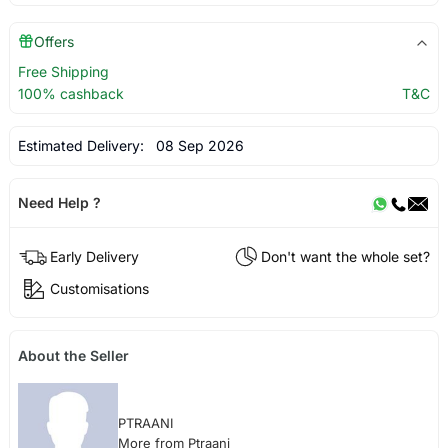
Offers
Free Shipping
100% cashback
T&C
Estimated Delivery:
08 Sep 2026
Need Help ?
Early Delivery
Don't want the whole set?
Customisations
About the Seller
PTRAANI
More from Ptraani