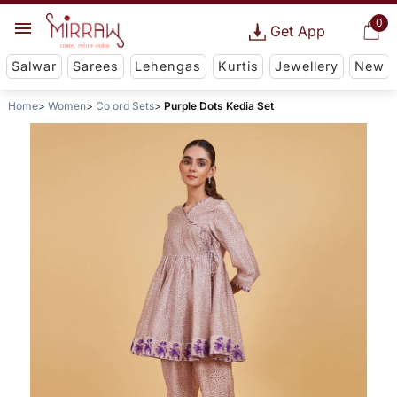
0
Get App
Salwar
Sarees
Lehengas
Kurtis
Jewellery
New
Home
Women
Co ord Sets
Purple Dots Kedia Set