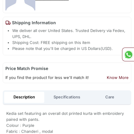
Shipping Information
We deliver all over United States. Trusted Delivery via Fedex,
UPS, DHL.
Shipping Cost: FREE shipping on this item
Please note that you'll be charged in US Dollars(USD).
Price Match Promise
If you find the product for less we'll match it!
Know More
Description
Specifications
Care
Kedia set featuring an overall dot printed kurta with embroidery
paired with pants.
Colour : Purple
Fabric : Chanderi , modal