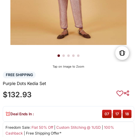
Tap on Image to Zoom
FREE SHIPPING
Purple Dots Kedia Set
$132.93
Deal Ends In :
07
:
17
:
18
Freedom Sale:
Flat 50% Off
|
Custom Stitching @ 1USD
|
100%
Cashback
| Free Shipping Offer*