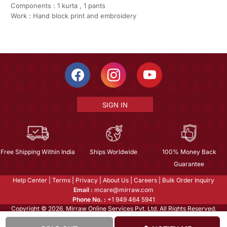
Components : 1 kurta , 1 pants
Work : Hand block print and embroidery
SIGN IN
Free Shipping Within India
Ships Worldwide
100% Money Back
Guarantee
Help Center
|
Terms
|
Privacy
|
About Us
|
Careers
|
Bulk Order Inquiry
Email :
mcare@mirraw.com
Phone No. :
+1 949 464 5941
Copyright © 2026, Mirraw Online Services Pvt. Ltd. All Rights Reserved.