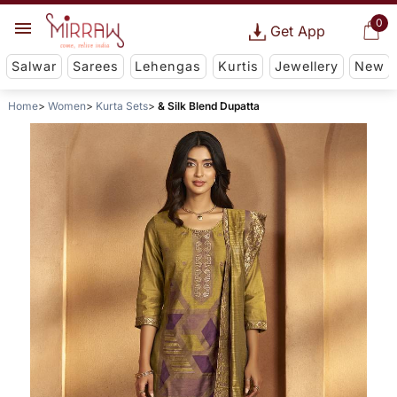
0
Get App
Salwar
Sarees
Lehengas
Kurtis
Jewellery
New
Home
Women
Kurta Sets
& Silk Blend Dupatta