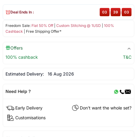
Deal Ends In :
03
:
39
:
03
Freedom Sale:
Flat 50% Off
|
Custom Stitching @ 1USD
|
100%
Cashback
| Free Shipping Offer*
Offers
100% cashback
T&C
Estimated Delivery:
16 Aug 2026
Need Help ?
Early Delivery
Don't want the whole set?
Customisations