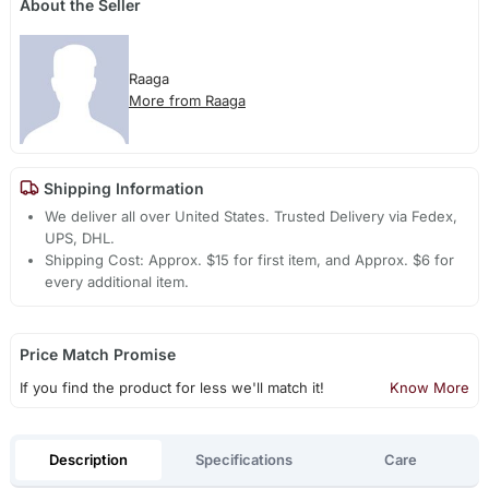
About the Seller
Raaga
More from Raaga
Shipping Information
We deliver all over United States. Trusted Delivery via Fedex,
UPS, DHL.
Shipping Cost: Approx. $15 for first item, and Approx. $6 for
every additional item.
Price Match Promise
If you find the product for less we'll match it!
Know More
Description
Specifications
Care