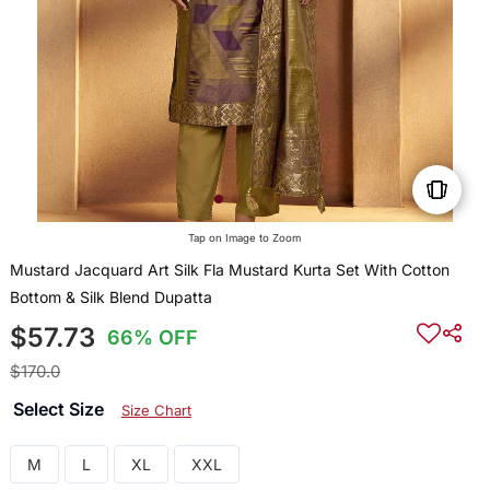
Tap on Image to Zoom
Mustard Jacquard Art Silk Fla Mustard Kurta Set With Cotton
Bottom & Silk Blend Dupatta
$57.73
66% OFF
$170.0
Select Size
Size Chart
M
L
XL
XXL