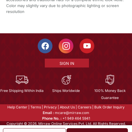
Color may slightly vary due to photographic lighting or screen
resolution
SIGN IN
Free Shipping Within India
Ships Worldwide
100% Money Back
Guarantee
Help Center
|
Terms
|
Privacy
|
About Us
|
Careers
|
Bulk Order Inquiry
Email :
mcare@mirraw.com
Phone No. :
+1 949 464 5941
Copyright © 2026, Mirraw Online Services Pvt. Ltd. All Rights Reserved.