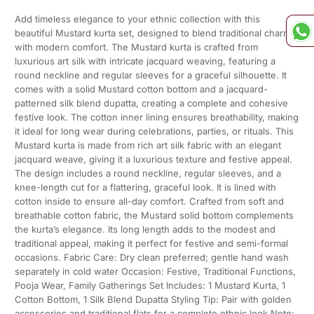
Add timeless elegance to your ethnic collection with this
beautiful Mustard kurta set, designed to blend traditional charm
with modern comfort. The Mustard kurta is crafted from
luxurious art silk with intricate jacquard weaving, featuring a
round neckline and regular sleeves for a graceful silhouette. It
comes with a solid Mustard cotton bottom and a jacquard-
patterned silk blend dupatta, creating a complete and cohesive
festive look. The cotton inner lining ensures breathability, making
it ideal for long wear during celebrations, parties, or rituals. This
Mustard kurta is made from rich art silk fabric with an elegant
jacquard weave, giving it a luxurious texture and festive appeal.
The design includes a round neckline, regular sleeves, and a
knee-length cut for a flattering, graceful look. It is lined with
cotton inside to ensure all-day comfort. Crafted from soft and
breathable cotton fabric, the Mustard solid bottom complements
the kurta’s elegance. Its long length adds to the modest and
traditional appeal, making it perfect for festive and semi-formal
occasions. Fabric Care: Dry clean preferred; gentle hand wash
separately in cold water Occasion: Festive, Traditional Functions,
Pooja Wear, Family Gatherings Set Includes: 1 Mustard Kurta, 1
Cotton Bottom, 1 Silk Blend Dupatta Styling Tip: Pair with golden
accessories and traditional flats for a complete ethnic look Note: