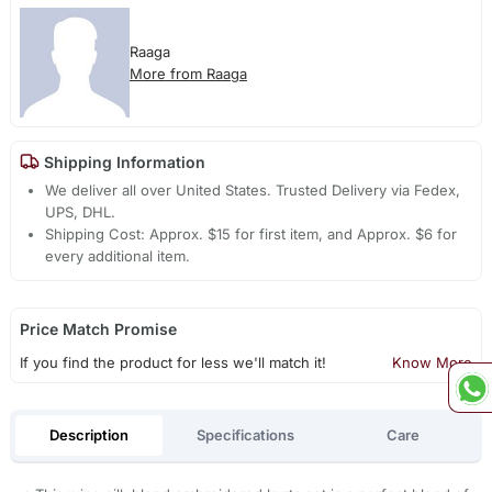
Raaga
More from Raaga
Shipping Information
We deliver all over United States. Trusted Delivery via Fedex,
UPS, DHL.
Shipping Cost: Approx. $15 for first item, and Approx. $6 for
every additional item.
Price Match Promise
If you find the product for less we'll match it!
Know More
Description
Specifications
Care