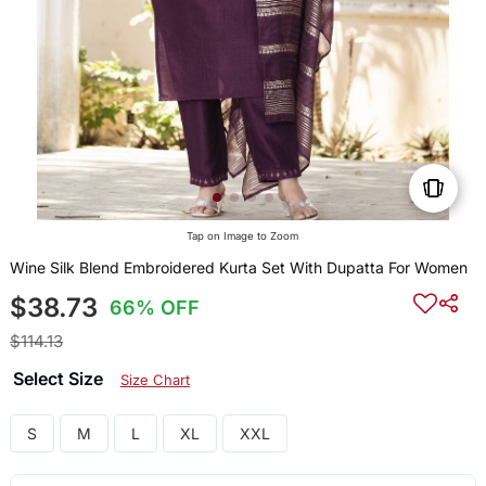
Tap on Image to Zoom
Wine Silk Blend Embroidered Kurta Set With Dupatta For Women
$38.73
66% OFF
$114.13
Select Size
Size Chart
S
M
L
XL
XXL