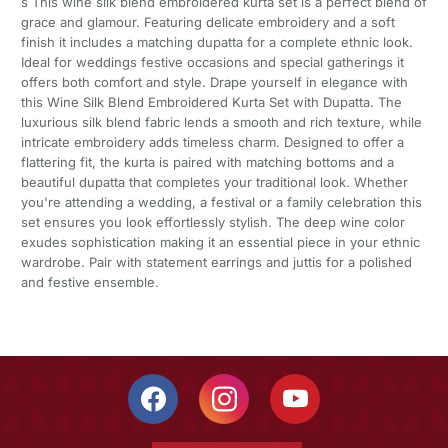
s This wine silk blend embroidered kurta set is a perfect blend of
grace and glamour. Featuring delicate embroidery and a soft
finish it includes a matching dupatta for a complete ethnic look.
Ideal for weddings festive occasions and special gatherings it
offers both comfort and style. Drape yourself in elegance with
this Wine Silk Blend Embroidered Kurta Set with Dupatta. The
luxurious silk blend fabric lends a smooth and rich texture, while
intricate embroidery adds timeless charm. Designed to offer a
flattering fit, the kurta is paired with matching bottoms and a
beautiful dupatta that completes your traditional look. Whether
you're attending a wedding, a festival or a family celebration this
set ensures you look effortlessly stylish. The deep wine color
exudes sophistication making it an essential piece in your ethnic
wardrobe. Pair with statement earrings and juttis for a polished
and festive ensemble.