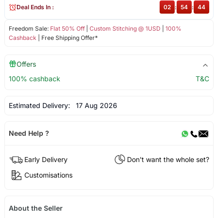
Deal Ends In :
02
:
54
:
44
Freedom Sale:
Flat 50% Off
|
Custom Stitching @ 1USD
|
100%
Cashback
| Free Shipping Offer*
Offers
100% cashback
T&C
Estimated Delivery:
17 Aug 2026
Need Help ?
Early Delivery
Don't want the whole set?
Customisations
About the Seller