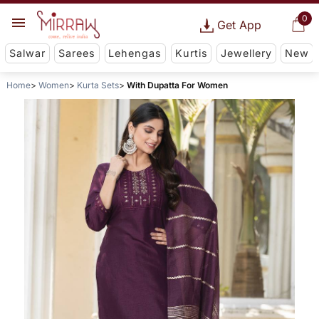
0
Get App
Salwar
Sarees
Lehengas
Kurtis
Jewellery
New
Home
Women
Kurta Sets
With Dupatta For Women