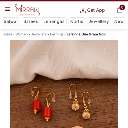
0
Get App
Salwar
Sarees
Lehengas
Kurtis
Jewellery
New
Home
Women
Jewellery
Earrings
Earrings One Gram Gold