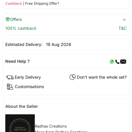
Cashback
| Free Shipping Offer*
Offers
100% cashback
T&C
Estimated Delivery:
19 Aug 2026
Need Help ?
Early Delivery
Don't want the whole set?
Customisations
About the Seller
Radhas Creations