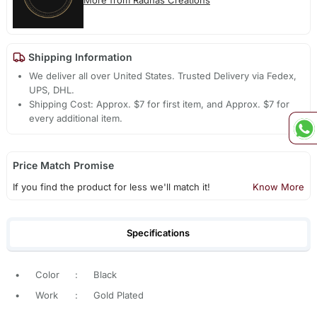
More from Radhas Creations
Shipping Information
We deliver all over United States. Trusted Delivery via Fedex,
UPS, DHL.
Shipping Cost: Approx. $7 for first item, and Approx. $7 for
every additional item.
Price Match Promise
If you find the product for less we'll match it!
Know More
Specifications
•
Color
:
Black
•
Work
:
Gold Plated