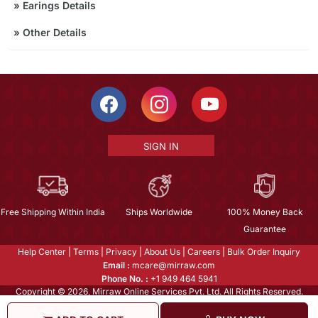
»
Earings Details
»
Other Details
SIGN IN
Free Shipping Within India
Ships Worldwide
100% Money Back
Guarantee
Help Center
|
Terms
|
Privacy
|
About Us
|
Careers
|
Bulk Order Inquiry
Email :
mcare@mirraw.com
Phone No. :
+1 949 464 5941
Copyright © 2026, Mirraw Online Services Pvt. Ltd. All Rights Reserved.