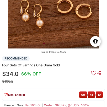
Tap on Image to Zoom
RECOMMENDED
Four Sets Of Earrings One Gram Gold
$34.0
66% OFF
$100.2
Deal Ends In :
09
:
41
:
19
Freedom Sale:
Flat 50% Off
|
Custom Stitching @ 1USD
|
100%