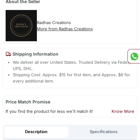
About the Seller
Radhas Creations
More from Radhas Creations
Shipping Information
We deliver all over United States. Trusted Delivery via Fedex,
UPS, DHL.
Shipping Cost: Approx. $15 for first item, and Approx. $6 for
every additional item.
Price Match Promise
If you find the product for less we'll match it!
Know More
Description
Specifications