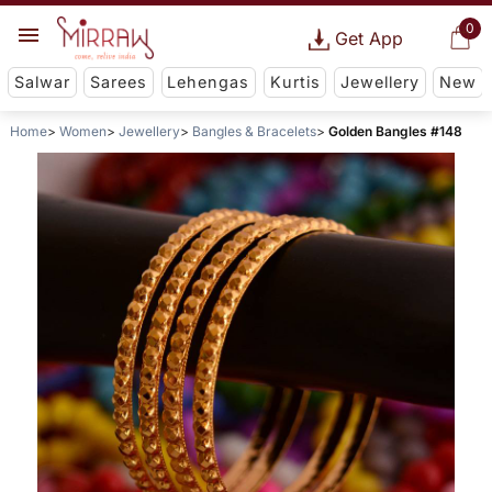
0
Get App
Salwar
Sarees
Lehengas
Kurtis
Jewellery
New
Home
Women
Jewellery
Bangles & Bracelets
Golden Bangles #148