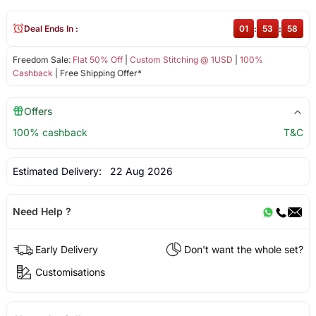
Deal Ends In :
01
:
53
:
58
Freedom Sale:
Flat 50% Off
|
Custom Stitching @ 1USD
|
100%
Cashback
| Free Shipping Offer*
Offers
100% cashback
T&C
Estimated Delivery:
22 Aug 2026
Need Help ?
Early Delivery
Don't want the whole set?
Customisations