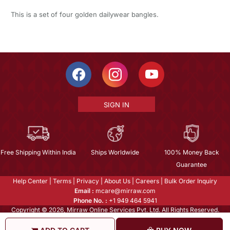
This is a set of four golden dailywear bangles.
SIGN IN
Free Shipping Within India
Ships Worldwide
100% Money Back
Guarantee
Help Center
|
Terms
|
Privacy
|
About Us
|
Careers
|
Bulk Order Inquiry
Email :
mcare@mirraw.com
Phone No. :
+1 949 464 5941
Copyright © 2026, Mirraw Online Services Pvt. Ltd. All Rights Reserved.