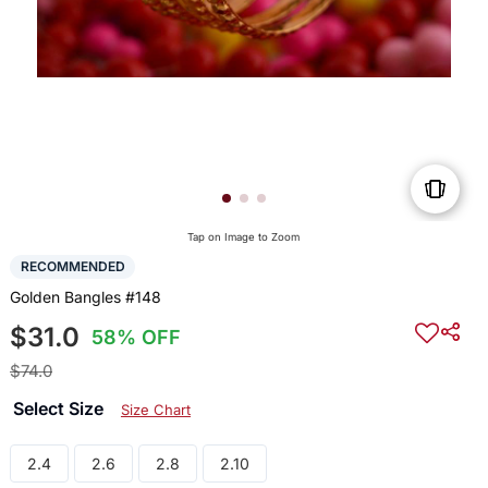
Tap on Image to Zoom
RECOMMENDED
Golden Bangles #148
$31.0
58% OFF
$74.0
Select Size
Size Chart
2.4
2.6
2.8
2.10