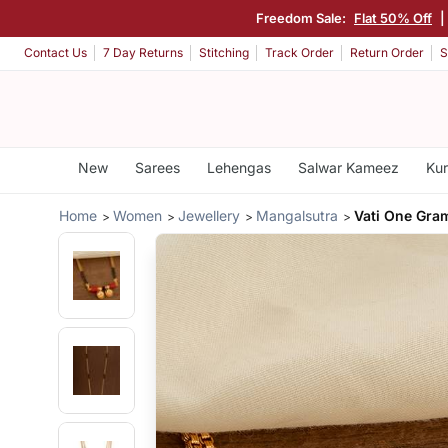
Freedom Sale:
Flat 50% Off
|
Contact Us
7 Day Returns
Stitching
Track Order
Return Order
S
New
Sarees
Lehengas
Salwar Kameez
Kur
Home
Women
Jewellery
Mangalsutra
Vati One Gra