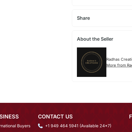
Share
About the Seller
Radhas Creat
More from Ra
SINESS
CONTACT US
rnational Buyers
+1 949 464 5941 (Available 24*7)