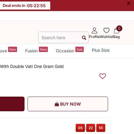
×
Deal ends in :
05
:
22
:
54
0
Profile
Wishlist
Bag
New
New
Sale
Plus Size
uxe
Fusion
Occasion
 With Double Vati One Gram Gold
T
BUY NOW
05
:
22
:
54