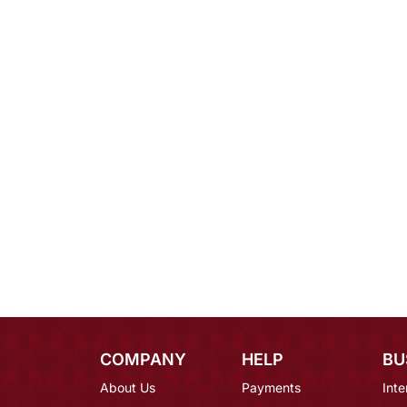
COMPANY
HELP
BU
About Us
Payments
Inte