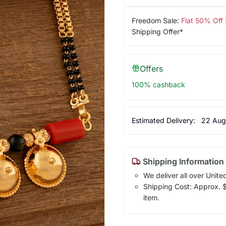
Freedom Sale:
Flat 50% Off
Shipping Offer*
Offers
100% cashback
Estimated Delivery:
22 Aug
Shipping Information
We deliver all over Unite
Shipping Cost: Approx. $7
item.