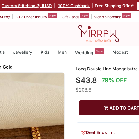
Custom Stitching @ 1USD
|
100% Cashback
| Free Shipping Offer*
new
new
new
urvey
Bulk Order Inquiry
Gift Cards
Video Shopping
tis
Jewellery
Kids
Men
New
Modest
Wedding
L
m Gold
Long Double Line Mangalsutra
$43.8
79% OFF
$208.6
ADD TO CAR
Deal Ends In :