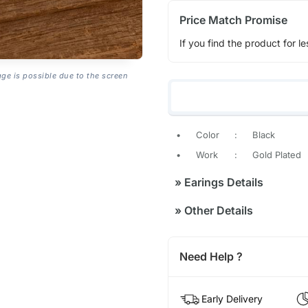
Price Match Promise
If you find the product for le
age is possible due to the screen
•
Color
:
Black
•
Work
:
Gold Plated
»
Earings Details
»
Other Details
Need Help ?
Early Delivery