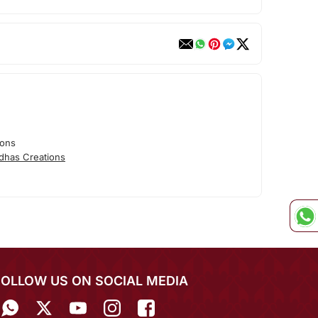
ions
dhas Creations
FOLLOW US ON SOCIAL MEDIA