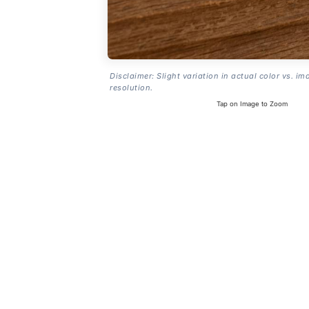
Disclaimer: Slight variation in actual color vs. im
resolution.
Tap on Image to Zoom