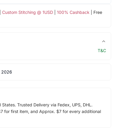
|
Custom Stitching @ 1USD
|
100% Cashback
| Free
T&C
 2026
d States. Trusted Delivery via Fedex, UPS, DHL.
 for first item, and Approx. $7 for every additional