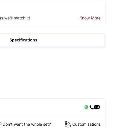
ss we'll match it!
Know More
Specifications
Don't want the whole set?
Customisations