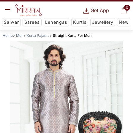
0
Get App
Salwar
Sarees
Lehengas
Kurtis
Jewellery
New
Home
Men
Kurta Pajama
Straight Kurta For Men