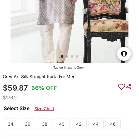
Tap on Image to Zoom
Grey Art Silk Straight Kurta For Men
$59.87
66% OFF
$176.2
Select Size
Size Chart
34
36
38
40
42
44
46