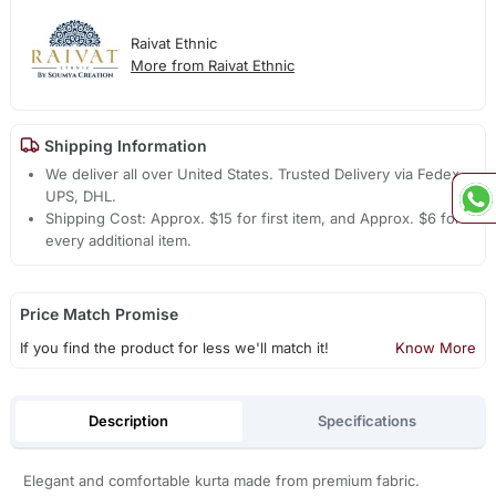
Raivat Ethnic
More from Raivat Ethnic
Shipping Information
We deliver all over United States. Trusted Delivery via Fedex,
UPS, DHL.
Shipping Cost: Approx. $15 for first item, and Approx. $6 for
every additional item.
Price Match Promise
If you find the product for less we'll match it!
Know More
Description
Specifications
Elegant and comfortable kurta made from premium fabric.