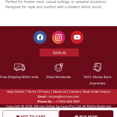
Perfect for festive wear, casual outings, or speacial occasions.
Designed for style and comfort with a modern ethnic touch.
SIGN IN
Free Shipping Within India
Ships Worldwide
100% Money Back
Guarantee
Help Center
|
Terms
|
Privacy
|
About Us
|
Careers
|
Bulk Order Inquiry
Email :
mcare@mirraw.com
Phone No. :
+1 949 464 5941
Copyright © 2026, Mirraw Online Services Pvt. Ltd. All Rights Reserved.
ADD TO CART
BUY NOW