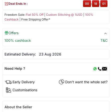
Deal Ends In :
00
:
18
:
01
Freedom Sale:
Flat 50% Off
|
Custom Stitching @ 1USD
|
100%
Cashback
| Free Shipping Offer*
Offers
100% cashback
T&C
Estimated Delivery:
23 Aug 2026
Need Help ?
Early Delivery
Don't want the whole set?
Customisations
About the Seller