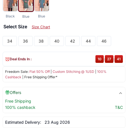
Black
Blue
Blue
Select Size
Size Chart
34
36
38
40
42
44
46
Deal Ends In :
10
:
27
:
41
Freedom Sale:
Flat 50% Off
|
Custom Stitching @ 1USD
|
100%
Cashback
| Free Shipping Offer*
Offers
Free Shipping
100% cashback
T&C
Estimated Delivery:
23 Aug 2026