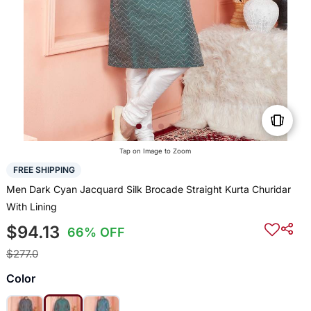
Tap on Image to Zoom
FREE SHIPPING
Men Dark Cyan Jacquard Silk Brocade Straight Kurta Churidar
With Lining
$94.13
66% OFF
$277.0
Color