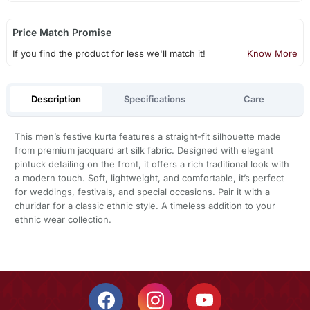
Price Match Promise
If you find the product for less we'll match it!
Know More
Description
Specifications
Care
This men’s festive kurta features a straight-fit silhouette made
from premium jacquard art silk fabric. Designed with elegant
pintuck detailing on the front, it offers a rich traditional look with
a modern touch. Soft, lightweight, and comfortable, it’s perfect
for weddings, festivals, and special occasions. Pair it with a
churidar for a classic ethnic style. A timeless addition to your
ethnic wear collection.