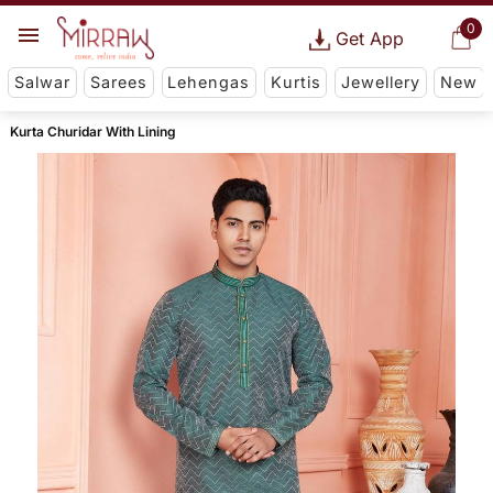
0
Get App
Salwar
Sarees
Lehengas
Kurtis
Jewellery
New
Kurta Churidar With Lining