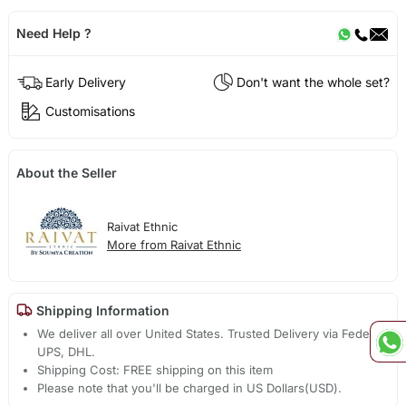
Need Help ?
Early Delivery
Don't want the whole set?
Customisations
About the Seller
Raivat Ethnic
More from Raivat Ethnic
Shipping Information
We deliver all over United States. Trusted Delivery via Fedex,
UPS, DHL.
Shipping Cost: FREE shipping on this item
Please note that you'll be charged in US Dollars(USD).