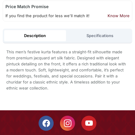
Price Match Promise
If you find the product for less we'll match it!
Know More
Description
Specifications
This men’s festive kurta features a straight-fit silhouette made
from premium jacquard art silk fabric. Designed with elegant
pintuck detailing on the front, it offers a rich traditional look with
a modern touch. Soft, lightweight, and comfortable, it’s perfect
for weddings, festivals, and special occasions. Pair it with a
churidar for a classic ethnic style. A timeless addition to your
ethnic wear collection.