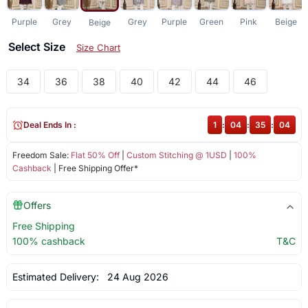
Purple
Grey
Grey
Purple
Green
Pink
Beige
Beige
Select Size
Size Chart
34
36
38
40
42
44
46
Deal Ends In :
1
:
04
:
35
:
04
Freedom Sale:
Flat 50% Off
|
Custom Stitching @ 1USD
|
100%
Cashback
| Free Shipping Offer*
Offers
Free Shipping
100% cashback
T&C
Estimated Delivery:
24 Aug 2026