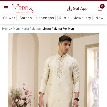
0
Get App
Salwar
Sarees
Lehengas
Kurtis
Jewellery
New
Home
Men
Kurta Pajama
Lining Pajama For Men