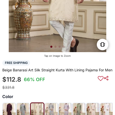
Tap on Image to Zoom
FREE SHIPPING
Beige Banarasi Art Silk Straight Kurta With Lining Pajama For Men
$112.8
66% OFF
$331.8
Color