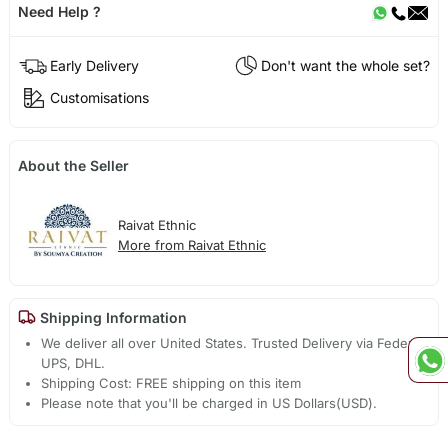
Need Help ?
Early Delivery
Don't want the whole set?
Customisations
About the Seller
Raivat Ethnic
More from Raivat Ethnic
Shipping Information
We deliver all over United States. Trusted Delivery via Fedex,
UPS, DHL.
Shipping Cost: FREE shipping on this item
Please note that you'll be charged in US Dollars(USD).