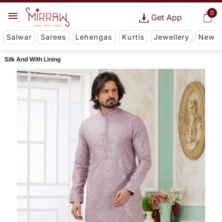
0
Get App
Salwar
Sarees
Lehengas
Kurtis
Jewellery
New
Silk And With Lining