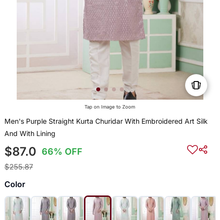
Tap on Image to Zoom
Men's Purple Straight Kurta Churidar With Embroidered Art Silk
And With Lining
$87.0
66% OFF
$255.87
Color