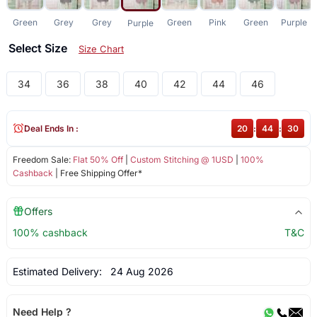
Green
Grey
Grey
Green
Pink
Green
Purple
Purple
Select Size
Size Chart
34
36
38
40
42
44
46
Deal Ends In :
20
:
44
:
30
Freedom Sale:
Flat 50% Off
|
Custom Stitching @ 1USD
|
100%
Cashback
| Free Shipping Offer*
Offers
100% cashback
T&C
Estimated Delivery:
24 Aug 2026
Need Help ?