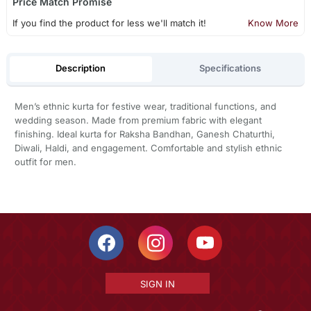
Price Match Promise
If you find the product for less we'll match it!
Know More
Description
Specifications
Men’s ethnic kurta for festive wear, traditional functions, and
wedding season. Made from premium fabric with elegant
finishing. Ideal kurta for Raksha Bandhan, Ganesh Chaturthi,
Diwali, Haldi, and engagement. Comfortable and stylish ethnic
outfit for men.
SIGN IN