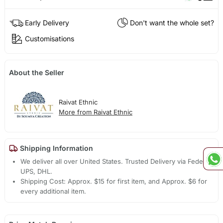
Early Delivery
Don't want the whole set?
Customisations
About the Seller
Raivat Ethnic
More from Raivat Ethnic
Shipping Information
We deliver all over United States. Trusted Delivery via Fedex,
UPS, DHL.
Shipping Cost: Approx. $15 for first item, and Approx. $6 for
every additional item.