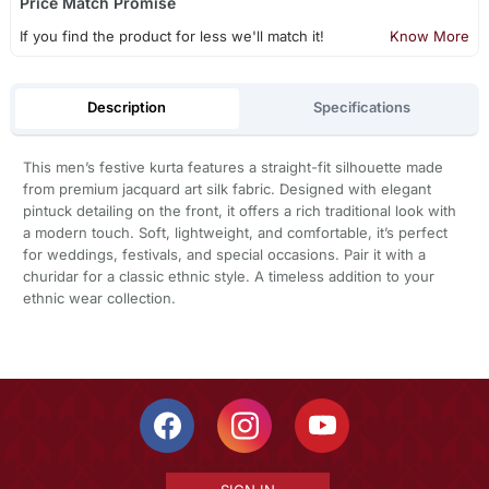
Price Match Promise
If you find the product for less we'll match it!
Know More
Description
Specifications
This men’s festive kurta features a straight-fit silhouette made
from premium jacquard art silk fabric. Designed with elegant
pintuck detailing on the front, it offers a rich traditional look with
a modern touch. Soft, lightweight, and comfortable, it’s perfect
for weddings, festivals, and special occasions. Pair it with a
churidar for a classic ethnic style. A timeless addition to your
ethnic wear collection.