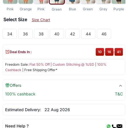
Pink
Orange
Pink
Blue
Green
Grey
Purple
Green
Select Size
Size Chart
34
36
38
40
42
44
46
Deal Ends In :
10
:
16
:
41
Freedom Sale:
Flat 50% Off
|
Custom Stitching @ 1USD
|
100%
Cashback
| Free Shipping Offer*
Offers
100% cashback
T&C
Estimated Delivery:
22 Aug 2026
Need Help ?