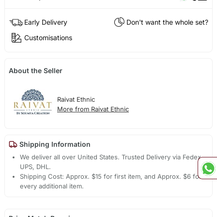
Early Delivery
Don't want the whole set?
Customisations
About the Seller
Raivat Ethnic
More from Raivat Ethnic
Shipping Information
We deliver all over United States. Trusted Delivery via Fedex,
UPS, DHL.
Shipping Cost: Approx. $15 for first item, and Approx. $6 for
every additional item.