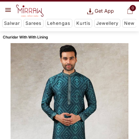
0
Get App
Salwar
Sarees
Lehengas
Kurtis
Jewellery
New
Churidar With With Lining