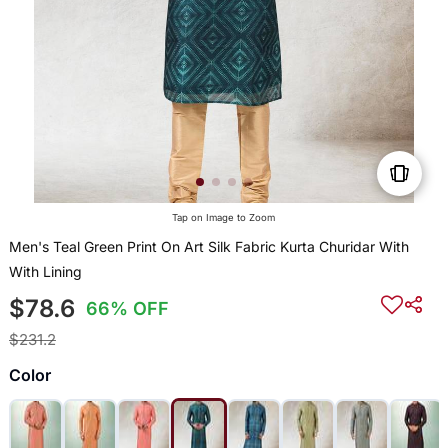
Tap on Image to Zoom
Men's Teal Green Print On Art Silk Fabric Kurta Churidar With
With Lining
$78.6
66% OFF
$231.2
Color