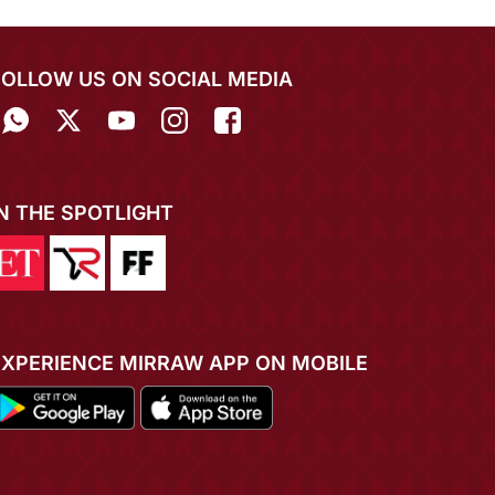
FOLLOW US ON SOCIAL MEDIA
IN THE SPOTLIGHT
EXPERIENCE MIRRAW APP ON MOBILE