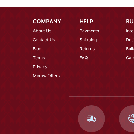
COMPANY
HELP
BU
About Us
Payments
Inte
Contact Us
Shipping
Des
Blog
Returns
Bulk
Terms
FAQ
Car
Privacy
Mirraw Offers