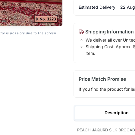
Estimated Delivery:
22 Aug
Shipping Information
age is possible due to the screen
We deliver all over Unite
Shipping Cost: Approx. $1
item.
Price Match Promise
If you find the product for le
Description
PEACH JAQURD SILK BROCAD