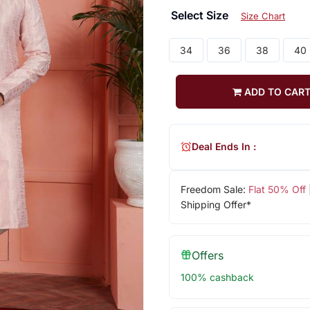
Select Size
Size Chart
34
36
38
40
ADD TO CAR
Deal Ends In :
Freedom Sale:
Flat 50% Off
Shipping Offer*
Offers
100% cashback