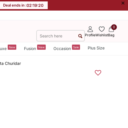
×
Deal ends in :
02
:
19
:
19
0
Profile
Wishlist
Bag
New
New
Sale
Plus Size
uxe
Fusion
Occasion
ta Churidar