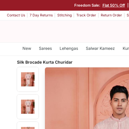
Freedom Sale:
Flat 50% Off
Contact Us
7 Day Returns
Stitching
Track Order
Return Order
S
New
Sarees
Lehengas
Salwar Kameez
Kur
Silk Brocade Kurta Churidar