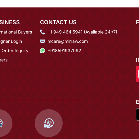
SINESS
CONTACT US
rnational Buyers
+1 949 464 5941 (Available 24*7)
igner Login
mcare@mirraw.com
 Order Inquiry
+918591937092
eers