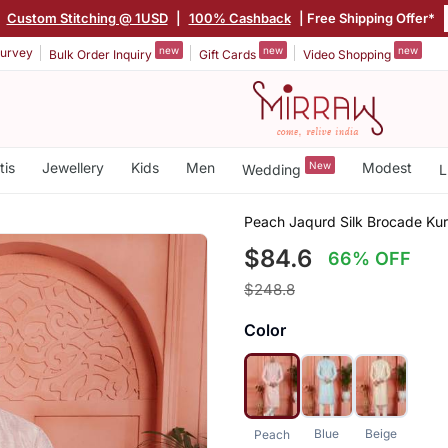
|
Custom Stitching @ 1USD
|
100% Cashback
| Free Shipping Offer*
new
new
new
urvey
Bulk Order Inquiry
Gift Cards
Video Shopping
tis
Jewellery
Kids
Men
New
Modest
Wedding
L
Peach Jaqurd Silk Brocade Kur
$84.6
66% OFF
$248.8
Color
Blue
Beige
Peach