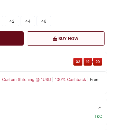
42
44
46
T
BUY NOW
02
:
19
:
19
|
Custom Stitching @ 1USD
|
100% Cashback
| Free
T&C