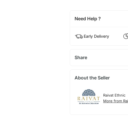
Need Help ?
Early Delivery
Share
About the Seller
Raivat Ethnic
More from Rai