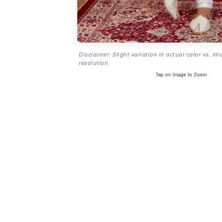
Disclaimer: Slight variation in actual color vs. im
resolution.
Tap on Image to Zoom