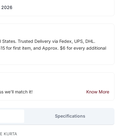
 2026
d States. Trusted Delivery via Fedex, UPS, DHL.
5 for first item, and Approx. $6 for every additional
ss we'll match it!
Know More
Specifications
E KURTA