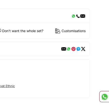
Don't want the whole set?
Customisations
vat Ethnic