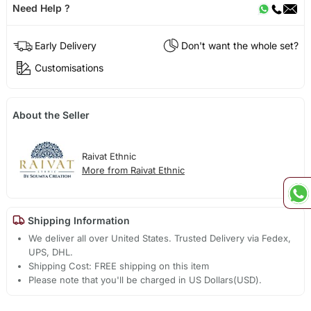
Need Help ?
Early Delivery
Don't want the whole set?
Customisations
About the Seller
Raivat Ethnic
More from Raivat Ethnic
Shipping Information
We deliver all over United States. Trusted Delivery via Fedex,
UPS, DHL.
Shipping Cost: FREE shipping on this item
Please note that you'll be charged in US Dollars(USD).