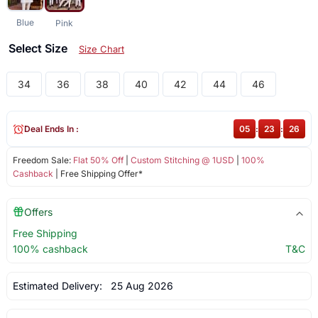
Blue
Pink
Select Size
Size Chart
34
36
38
40
42
44
46
Deal Ends In :
05
:
23
:
26
Freedom Sale:
Flat 50% Off
|
Custom Stitching @ 1USD
|
100%
Cashback
| Free Shipping Offer*
Offers
Free Shipping
100% cashback
T&C
Estimated Delivery:
25 Aug 2026