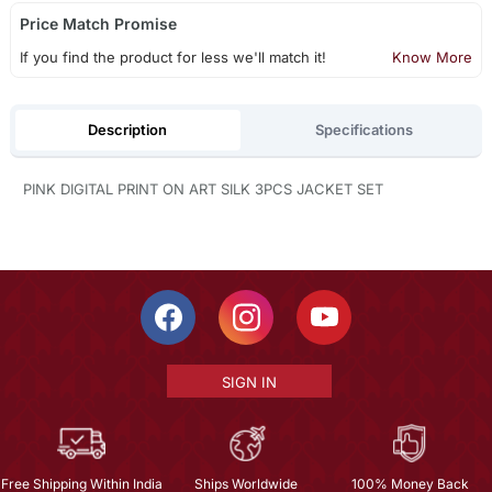
Price Match Promise
If you find the product for less we'll match it!
Know More
Description
Specifications
PINK DIGITAL PRINT ON ART SILK 3PCS JACKET SET
SIGN IN
Free Shipping Within India
Ships Worldwide
100% Money Back