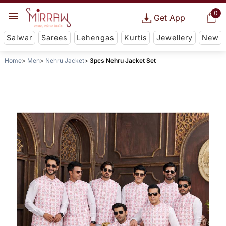
0
Get App
Salwar
Sarees
Lehengas
Kurtis
Jewellery
New
Home
Men
Nehru Jacket
3pcs Nehru Jacket Set