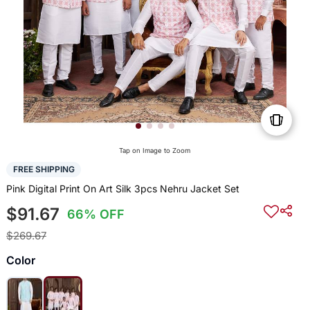
Tap on Image to Zoom
FREE SHIPPING
Pink Digital Print On Art Silk 3pcs Nehru Jacket Set
$91.67
66% OFF
$269.67
Color