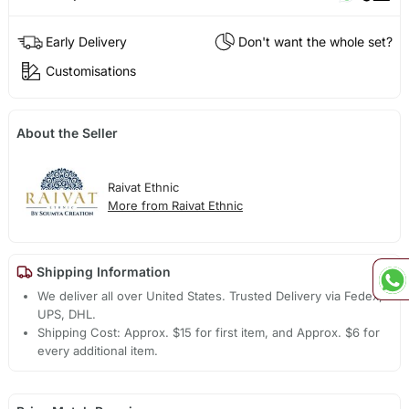
Early Delivery
Don't want the whole set?
Customisations
About the Seller
Raivat Ethnic
More from Raivat Ethnic
Shipping Information
We deliver all over United States. Trusted Delivery via Fedex,
UPS, DHL.
Shipping Cost: Approx. $15 for first item, and Approx. $6 for
every additional item.