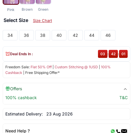
Brown
Green
Pink
Select Size
Size Chart
34
36
38
40
42
44
46
Deal Ends In :
03
:
42
:
01
Freedom Sale:
Flat 50% Off
|
Custom Stitching @ 1USD
|
100%
Cashback
| Free Shipping Offer*
Offers
100% cashback
T&C
Estimated Delivery:
23 Aug 2026
Need Help ?