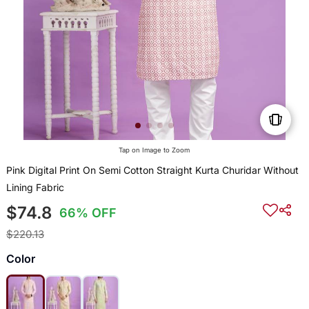
Tap on Image to Zoom
Pink Digital Print On Semi Cotton Straight Kurta Churidar Without
Lining Fabric
$74.8
66% OFF
$220.13
Color