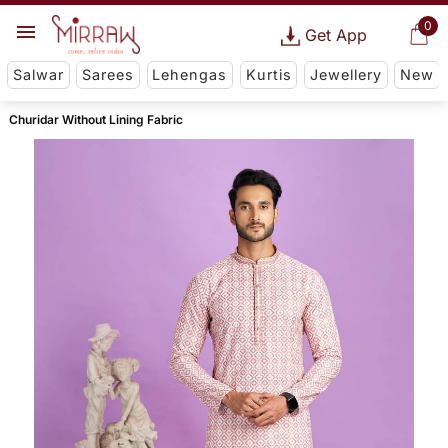
0
Get App
Salwar
Sarees
Lehengas
Kurtis
Jewellery
New
Churidar Without Lining Fabric