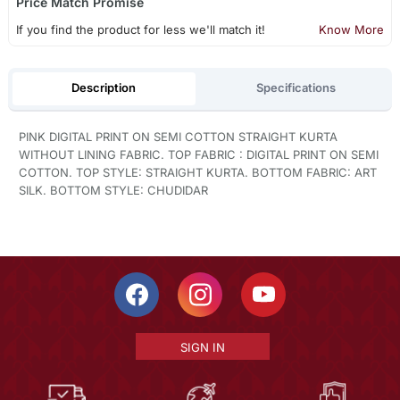
Price Match Promise
If you find the product for less we'll match it!
Know More
Description
Specifications
PINK DIGITAL PRINT ON SEMI COTTON STRAIGHT KURTA
WITHOUT LINING FABRIC. TOP FABRIC : DIGITAL PRINT ON SEMI
COTTON. TOP STYLE: STRAIGHT KURTA. BOTTOM FABRIC: ART
SILK. BOTTOM STYLE: CHUDIDAR
SIGN IN