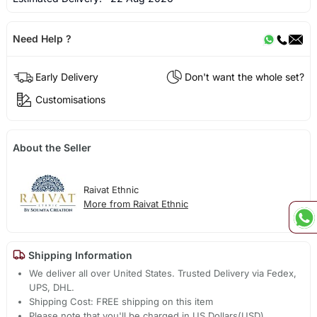
Need Help ?
Early Delivery
Don't want the whole set?
Customisations
About the Seller
Raivat Ethnic
More from Raivat Ethnic
Shipping Information
We deliver all over United States. Trusted Delivery via Fedex,
UPS, DHL.
Shipping Cost: FREE shipping on this item
Please note that you'll be charged in US Dollars(USD).