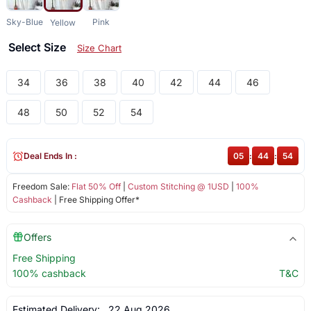
Sky-Blue
Pink
Yellow
Select Size
Size Chart
34
36
38
40
42
44
46
48
50
52
54
Deal Ends In :
05
:
44
:
54
Freedom Sale:
Flat 50% Off
|
Custom Stitching @ 1USD
|
100%
Cashback
| Free Shipping Offer*
Offers
Free Shipping
100% cashback
T&C
Estimated Delivery:
22 Aug 2026