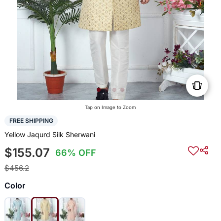
Tap on Image to Zoom
FREE SHIPPING
Yellow Jaqurd Silk Sherwani
$155.07
66% OFF
$456.2
Color