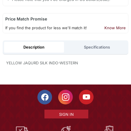
Price Match Promise
If you find the product for less we'll match it!
Know More
Description
Specifications
YELLOW JAQURD SILK INDO-WESTERN
SIGN IN