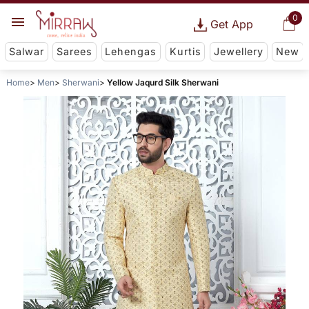
0
Get App
Salwar
Sarees
Lehengas
Kurtis
Jewellery
New
Home
Men
Sherwani
Yellow Jaqurd Silk Sherwani