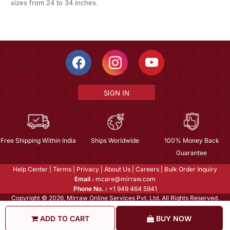
sizes from 24 to 34 inches.
SIGN IN
Free Shipping Within India
Ships Worldwide
100% Money Back
Guarantee
Help Center
|
Terms
|
Privacy
|
About Us
|
Careers
|
Bulk Order Inquiry
Email :
mcare@mirraw.com
Phone No. :
+1 949 464 5941
Copyright © 2026, Mirraw Online Services Pvt. Ltd. All Rights Reserved.
ADD TO CART
BUY NOW