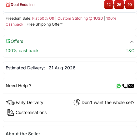
Deal Ends In :
12
:
26
:
10
Freedom Sale:
Flat 50% Off
|
Custom Stitching @ 1USD
|
100%
Cashback
| Free Shipping Offer*
Offers
100% cashback
T&C
Estimated Delivery:
21 Aug 2026
Need Help ?
Early Delivery
Don't want the whole set?
Customisations
About the Seller