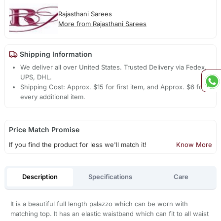
Rajasthani Sarees
More from Rajasthani Sarees
Shipping Information
We deliver all over United States. Trusted Delivery via Fedex,
UPS, DHL.
Shipping Cost: Approx. $15 for first item, and Approx. $6 for
every additional item.
Price Match Promise
If you find the product for less we'll match it!
Know More
Description
Specifications
Care
It is a beautiful full length palazzo which can be worn with
matching top. It has an elastic waistband which can fit to all waist