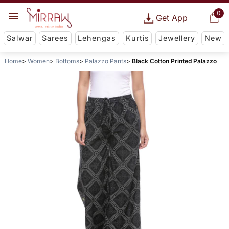
0
Get App
Salwar
Sarees
Lehengas
Kurtis
Jewellery
New
Home
Women
Bottoms
Palazzo Pants
Black Cotton Printed Palazzo