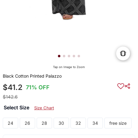
Tap on Image to Zoom
Black Cotton Printed Palazzo
$41.2
71% OFF
$142.6
Select Size
Size Chart
24
26
28
30
32
34
free size