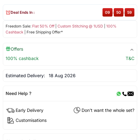
Deal Ends In :
09
:
50
:
59
Freedom Sale:
Flat 50% Off
|
Custom Stitching @ 1USD
|
100%
Cashback
| Free Shipping Offer*
Offers
100% cashback
T&C
Estimated Delivery:
18 Aug 2026
Need Help ?
Early Delivery
Don't want the whole set?
Customisations