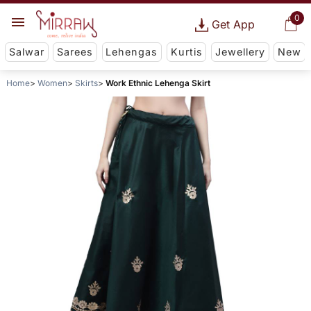
0
Get App
Salwar
Sarees
Lehengas
Kurtis
Jewellery
New
Home
Women
Skirts
Work Ethnic Lehenga Skirt