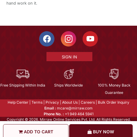
hand work on it.
SIGN IN
Free Shipping Within India
Ships Worldwide
100% Money Back
Guarantee
Help Center
|
Terms
|
Privacy
|
About Us
|
Careers
|
Bulk Order Inquiry
Email :
mcare@mirraw.com
Phone No. :
+1 949 464 5941
Copyright © 2026, Mirraw Online Services Pvt. Ltd. All Rights Reserved.
ADD TO CART
BUY NOW