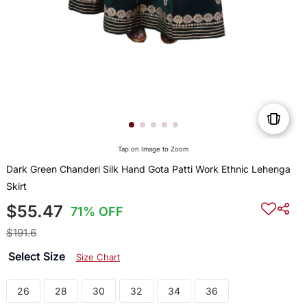
Tap on Image to Zoom
Dark Green Chanderi Silk Hand Gota Patti Work Ethnic Lehenga
Skirt
$55.47
71% OFF
$191.6
Select Size
Size Chart
26
28
30
32
34
36