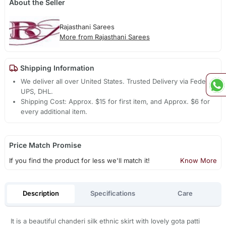
About the Seller
Rajasthani Sarees
More from Rajasthani Sarees
Shipping Information
We deliver all over United States. Trusted Delivery via Fedex,
UPS, DHL.
Shipping Cost: Approx. $15 for first item, and Approx. $6 for
every additional item.
Price Match Promise
If you find the product for less we'll match it!
Know More
Description
Specifications
Care
It is a beautiful chanderi silk ethnic skirt with lovely gota patti