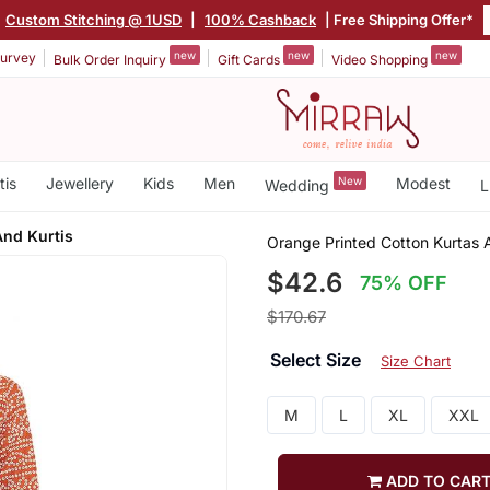
Custom Stitching @ 1USD
|
100% Cashback
| Free Shipping Offer*
new
new
new
urvey
Bulk Order Inquiry
Gift Cards
Video Shopping
tis
Jewellery
Kids
Men
New
Modest
Wedding
L
And Kurtis
Orange Printed Cotton Kurtas 
$42.6
75% OFF
$170.67
Select Size
Size Chart
M
L
XL
XXL
ADD TO CAR