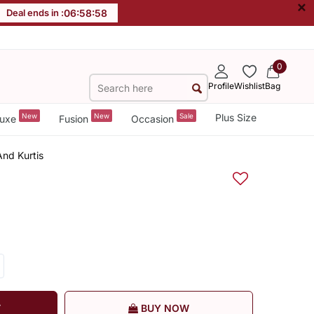
×
Deal ends in :
06
:
58
:
58
0
Profile
Wishlist
Bag
New
New
Sale
Plus Size
uxe
Fusion
Occasion
And Kurtis
T
BUY NOW