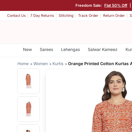
Freedom Sale:
Flat 50% Off
|
Contact Us
7 Day Returns
Stitching
Track Order
Return Order
S
New
Sarees
Lehengas
Salwar Kameez
Kur
Home
Women
Kurtis
Orange Printed Cotton Kurtas 