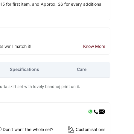
5 for first item, and Approx. $6 for every additional
ss we'll match it!
Know More
Specifications
Care
kurta skirt set with lovely bandhej print on it.
Don't want the whole set?
Customisations