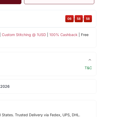
06
:
58
:
58
|
Custom Stitching @ 1USD
|
100% Cashback
| Free
T&C
 2026
d States. Trusted Delivery via Fedex, UPS, DHL.