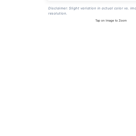
Disclaimer: Slight variation in actual color vs. im
resolution.
Tap on Image to Zoom