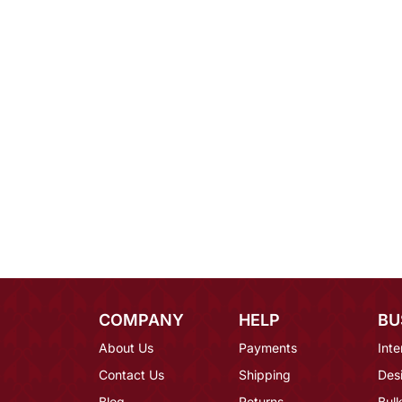
COMPANY
HELP
BU
About Us
Payments
Inte
Contact Us
Shipping
Des
Blog
Returns
Bulk