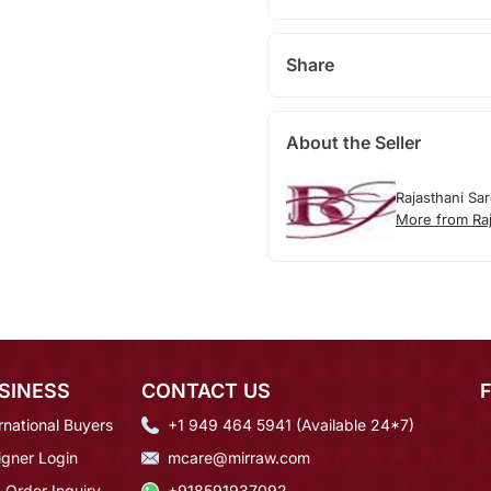
Share
About the Seller
Rajasthani Sa
More from Raj
SINESS
CONTACT US
rnational Buyers
+1 949 464 5941 (Available 24*7)
igner Login
mcare@mirraw.com
 Order Inquiry
+918591937092