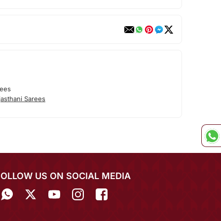
rees
asthani Sarees
FOLLOW US ON SOCIAL MEDIA