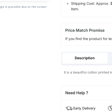
Shipping Cost: Approx. $1
age is possible due to the screen
item.
Price Match Promise
If you find the product for le
Description
It is a beautiful cotton printed 
Need Help ?
Early Delivery