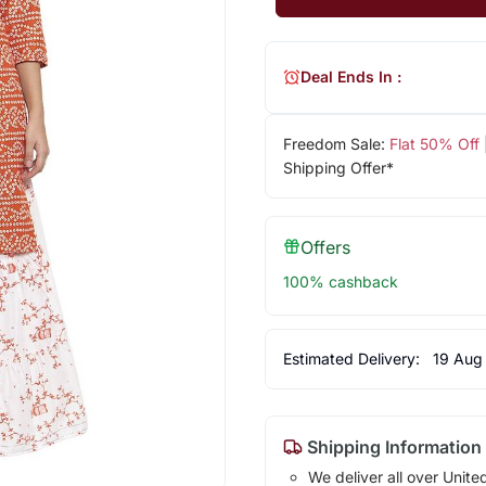
Deal Ends In :
Freedom Sale:
Flat 50% Off
Shipping Offer*
Offers
100% cashback
Estimated Delivery:
19 Aug
Shipping Information
We deliver all over Unite