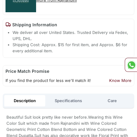
Shipping Information
We deliver all over United States. Trusted Delivery via Fedex,
UPS, DHL.
Shipping Cost: Approx. $15 for first item, and Approx. $6 for
every additional item.
Price Match Promise
If you find the product for less we'll match it!
Know More
Description
Specifications
Care
Beautiful Suit look pretty like never before.Wearing this Wine
Color Suit which made from Rajnandini with Wine Colored
Geometric Print Cotton Blend Bottom and Wine Colored Cotton
Blend Dupatta.Suit has also decorative work like Floral Print with