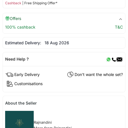
Cashback
| Free Shipping Offer*
Offers
100% cashback
T&C
Estimated Delivery:
18 Aug 2026
Need Help ?
Early Delivery
Don't want the whole set?
Customisations
About the Seller
Rajnandini
More from Rajnandini