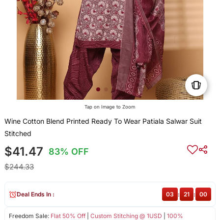
Tap on Image to Zoom
Wine Cotton Blend Printed Ready To Wear Patiala Salwar Suit
Stitched
$41.47
83% OFF
$244.33
Deal Ends In :
03
:
20
:
59
Freedom Sale:
Flat 50% Off
|
Custom Stitching @ 1USD
|
100%