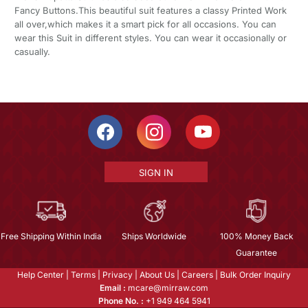
Fancy Buttons.This beautiful suit features a classy Printed Work
all over,which makes it a smart pick for all occasions. You can
wear this Suit in different styles. You can wear it occasionally or
casually.
SIGN IN
Free Shipping Within India
Ships Worldwide
100% Money Back
Guarantee
Help Center
|
Terms
|
Privacy
|
About Us
|
Careers
|
Bulk Order Inquiry
Email :
mcare@mirraw.com
Phone No. :
+1 949 464 5941