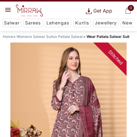
0
Get App
Salwar
Sarees
Lehengas
Kurtis
Jewellery
New
Home
Women
Salwar Suits
Patiala Salwar
Wear Patiala Salwar Suit
Stitched