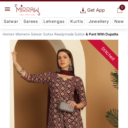
0
Get App
Salwar
Sarees
Lehengas
Kurtis
Jewellery
New
Home
Women
Salwar Suits
Readymade Suits
& Pant With Dupatta
Stitched