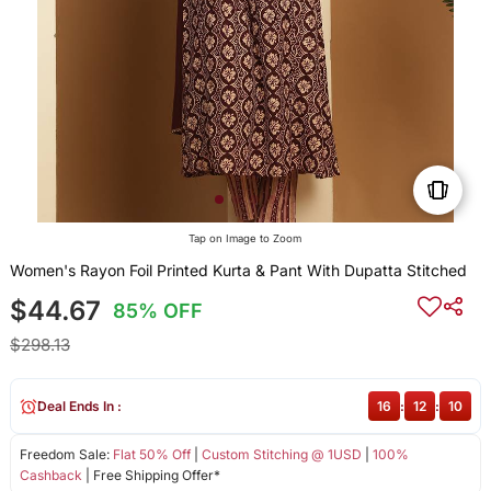
Tap on Image to Zoom
Women's Rayon Foil Printed Kurta & Pant With Dupatta Stitched
$44.67
85% OFF
$298.13
Deal Ends In :
16
:
12
:
10
Freedom Sale:
Flat 50% Off
|
Custom Stitching @ 1USD
|
100%
Cashback
| Free Shipping Offer*