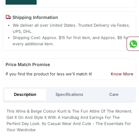
Shipping Information
We deliver all over United States. Trusted Delivery via Fedex,
UPS, DHL.
Shipping Cost: Approx. $15 for first item, and Approx. $6 for
every additional item.
Price Match Promise
If you find the product for less we'll match it!
Know More
Description
Specifications
Care
This Wine & Beige Colour Kurti Is The Fun Attire Of The Moment.
Get It On And Style It With A Handbag And Earings For The
Perfect Day Look. Its Casual Wear And Cute - The Essentials For
Your Wardrobe