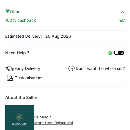
Offers
100% cashback
T&C
Estimated Delivery:
20 Aug 2026
Need Help ?
Early Delivery
Don't want the whole set?
Customisations
About the Seller
Rajnandini
More from Rajnandini