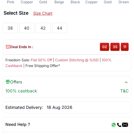
Pink
Copper
Gold
Beige
Black
Copper
Gold
Green
Select Size
Size Chart
38
40
42
44
Deal Ends In :
02
:
35
:
11
Freedom Sale:
Flat 50% Off
|
Custom Stitching @ 1USD
|
100%
Cashback
| Free Shipping Offer*
Offers
100% cashback
T&C
Estimated Delivery:
18 Aug 2026
Need Help ?