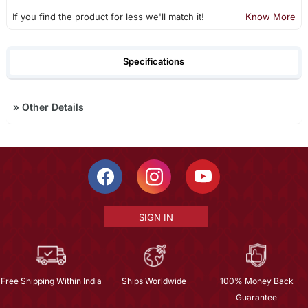
If you find the product for less we'll match it!
Know More
Specifications
»
Other Details
SIGN IN
Free Shipping Within India
Ships Worldwide
100% Money Back
Guarantee