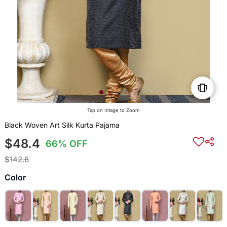
Tap on Image to Zoom
Black Woven Art Silk Kurta Pajama
$48.4
66% OFF
$142.6
Color