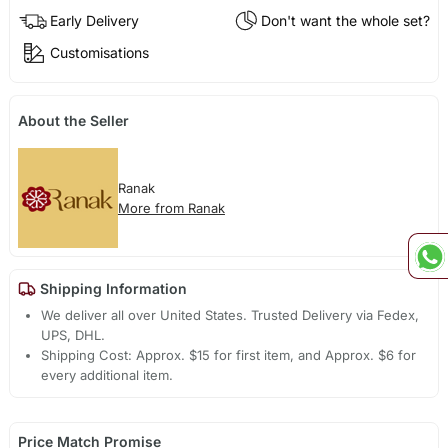
Early Delivery
Don't want the whole set?
Customisations
About the Seller
Ranak
More from Ranak
Shipping Information
We deliver all over United States. Trusted Delivery via Fedex,
UPS, DHL.
Shipping Cost: Approx. $15 for first item, and Approx. $6 for
every additional item.
Price Match Promise