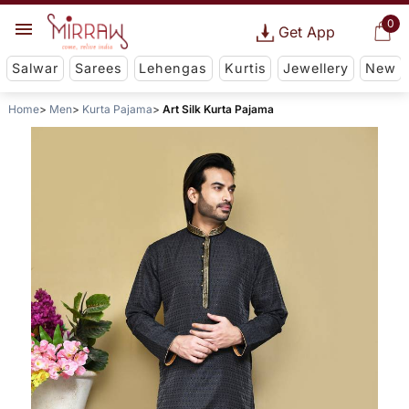
0
Get App
Salwar
Sarees
Lehengas
Kurtis
Jewellery
New
Home
Men
Kurta Pajama
Art Silk Kurta Pajama