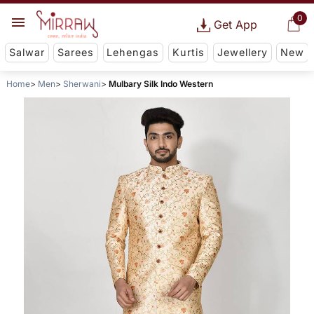
0
Get App
Salwar
Sarees
Lehengas
Kurtis
Jewellery
New
Home
Men
Sherwani
Mulbary Silk Indo Western