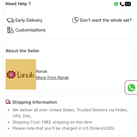
Need Help ?
Early Delivery
Don't want the whole set?
Customisations
About the Seller
Ranak
More from Ranak
Shipping Information
We deliver all over United States. Trusted Delivery via Fedex,
UPS, DHL.
Shipping Cost: FREE shipping on this item
Please note that you'll be charged in US Dollars(USD).