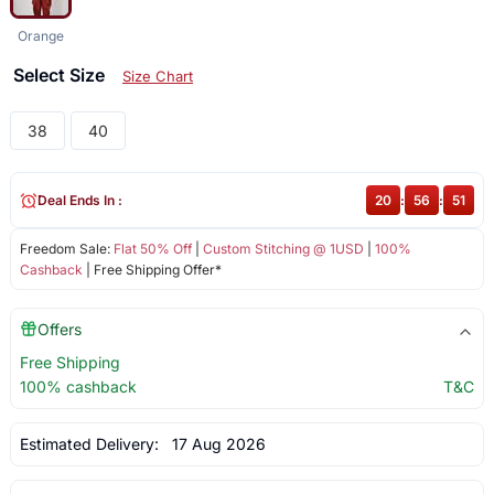
Orange
Select Size
Size Chart
38
40
Deal Ends In :
20
:
56
:
51
Freedom Sale:
Flat 50% Off
|
Custom Stitching @ 1USD
|
100%
Cashback
| Free Shipping Offer*
Offers
Free Shipping
100% cashback
T&C
Estimated Delivery:
17 Aug 2026