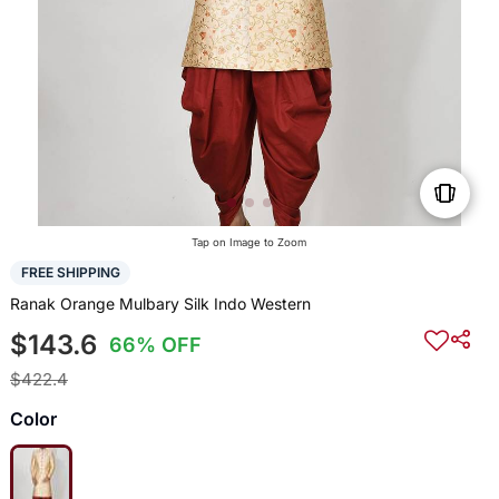
Tap on Image to Zoom
FREE SHIPPING
Ranak Orange Mulbary Silk Indo Western
$143.6
66% OFF
$422.4
Color