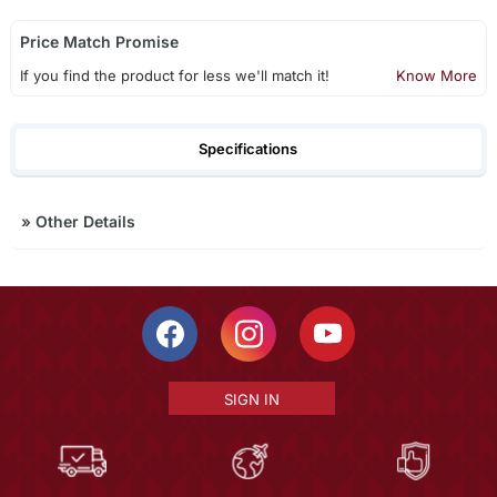
Price Match Promise
If you find the product for less we'll match it!
Know More
Specifications
»
Other Details
SIGN IN