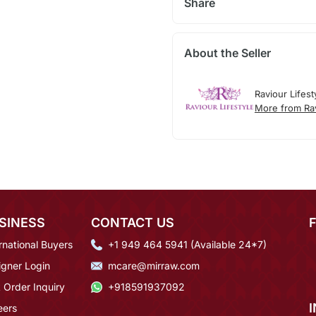
Share
About the Seller
Raviour Lifest
More from Rav
SINESS
CONTACT US
rnational Buyers
+1 949 464 5941 (Available 24*7)
igner Login
mcare@mirraw.com
 Order Inquiry
+918591937092
eers