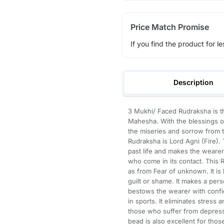
Price Match Promise
If you find the product for le
Description
3 Mukhi/ Faced Rudraksha is t
Mahesha. With the blessings o
the miseries and sorrow from t
Rudraksha is Lord Agni (Fire).
past life and makes the wearer 
who come in its contact. This R
as from Fear of unknown. It is
guilt or shame. It makes a pers
bestows the wearer with confid
in sports. It eliminates stress a
those who suffer from depressi
bead is also excellent for thos