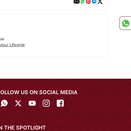
yle
iour Lifestyle
FOLLOW US ON SOCIAL MEDIA
IN THE SPOTLIGHT