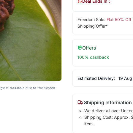
Deal Ends In :
Freedom Sale:
Flat 50% Off
Shipping Offer*
Offers
100% cashback
Estimated Delivery:
19 Aug
age is possible due to the screen
Shipping Information
We deliver all over Unite
Shipping Cost: Approx. $1
item.