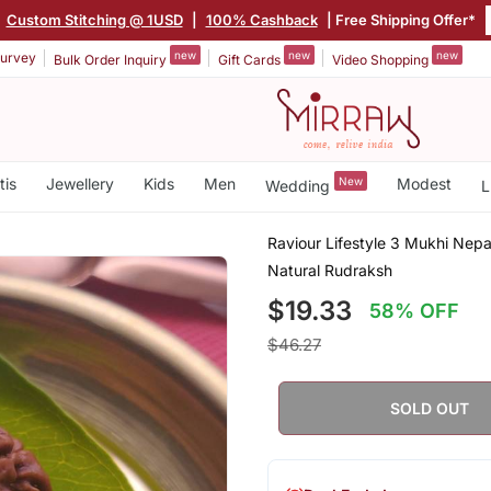
|
Custom Stitching @ 1USD
|
100% Cashback
| Free Shipping Offer*
new
new
new
urvey
Bulk Order Inquiry
Gift Cards
Video Shopping
tis
Jewellery
Kids
Men
New
Modest
Wedding
L
Raviour Lifestyle 3 Mukhi Nep
Natural Rudraksh
$19.33
58% OFF
$46.27
SOLD OUT