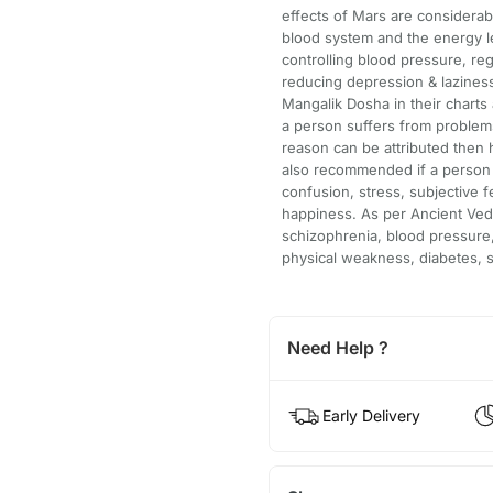
effects of Mars are considera
blood system and the energy leve
controlling blood pressure, re
reducing depression & laziness.
Mangalik Dosha in their charts
a person suffers from problems
reason can be attributed then 
also recommended if a person 
confusion, stress, subjective f
happiness. As per Ancient Vedi
schizophrenia, blood pressure,
physical weakness, diabetes, s
Need Help ?
Early Delivery