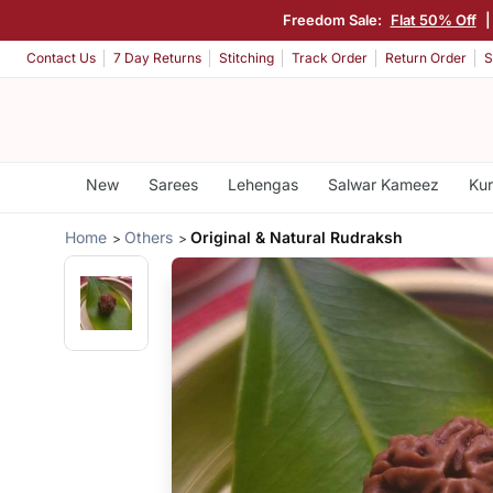
Freedom Sale:
Flat 50% Off
Contact Us
7 Day Returns
Stitching
Track Order
Return Order
S
New
Sarees
Lehengas
Salwar Kameez
Kur
Home
Others
Original & Natural Rudraksh