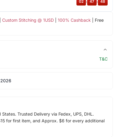
02
:
47
:
47
|
Custom Stitching @ 1USD
|
100% Cashback
| Free
T&C
 2026
d States. Trusted Delivery via Fedex, UPS, DHL.
5 for first item, and Approx. $6 for every additional