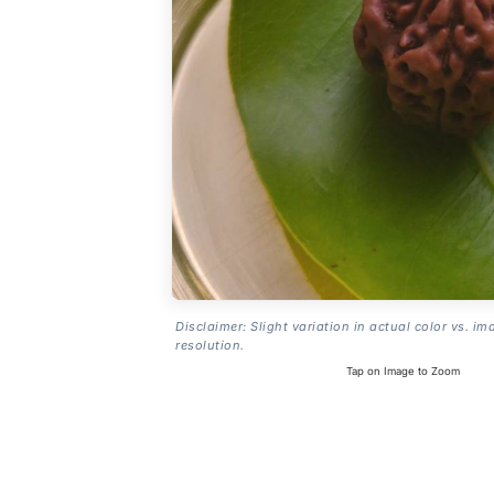
Disclaimer: Slight variation in actual color vs. im
resolution.
Tap on Image to Zoom