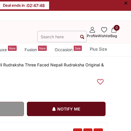
×
Deal ends in :
02
:
47
:
47
0
Profile
Wishlist
Bag
New
New
Sale
Plus Size
uxe
Fusion
Occasion
ali Rudraksha Three Faced Nepali Rudraksha Original &
NOTIFY ME