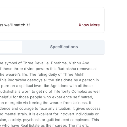
ss we'll match it!
Know More
Specifications
he symbol of Three Deva i.e. Bhrahma, Vishnu And
f these three divine powers this Rudraksha removes all
he wearer’s life. The ruling deity of Three Mukhi
 This Rudraksha destroys all the sins done by a person in
pure on a spiritual level like Agni does with all those
udraksha is worn to get rid of Inferiority Complex as well
 helpful for those people who experience self hatred,
on energetic via freeing the wearer from laziness. It
ence and courage to face any situation. It gives success
nd mental strain. It is excellent for introvert individuals or
on, anxiety, psychosis or guilt induced complexes. This
e who have Real Estate as their career. The malefic