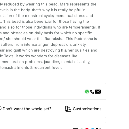
bly reduced by wearing this bead. Mars represents the
ls in the body, that’s why it is really helpful in
gulation of the menstrual cycle/ menstrual stress and
 This bead is also beneficial for those having the
 and also for those individuals who are temperamental. If
 and obstacles on daily basis for which no specific
he/ she should wear this Rudraksha. This Rudraksha is
suffers from intense anger, depression, anxiety,
ear and guilt which are destroying his/her qualities and
c Texts, it works wonders for diseases like
 mensuration problems, jaundice, mental disability,
tomach ailments & recurrent fever.
Don't want the whole set?
Customisations