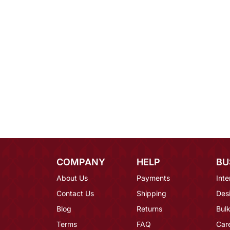
COMPANY
HELP
BU
About Us
Payments
Inte
Contact Us
Shipping
Des
Blog
Returns
Bulk
Terms
FAQ
Car