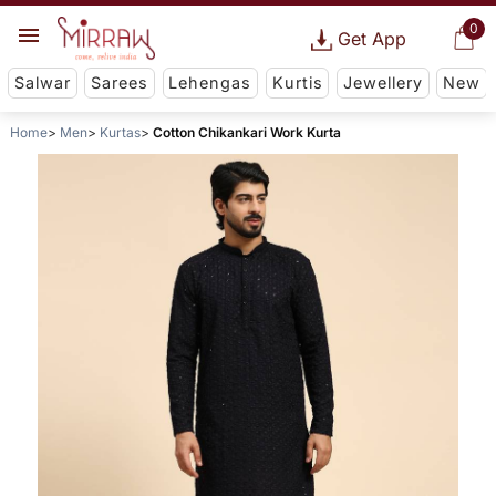
0
Get App
Salwar
Sarees
Lehengas
Kurtis
Jewellery
New
Home
Men
Kurtas
Cotton Chikankari Work Kurta