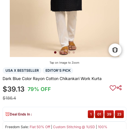
Tap on Image to Zoom
USA X BESTSELLER
EDITOR'S PICK
Dark Blue Color Rayon Cotton Chikankari Work Kurta
$39.13
79% OFF
$186.4
Deal Ends In :
1
:
01
:
39
:
23
Freedom Sale:
Flat 50% Off
|
Custom Stitching @ 1USD
|
100%