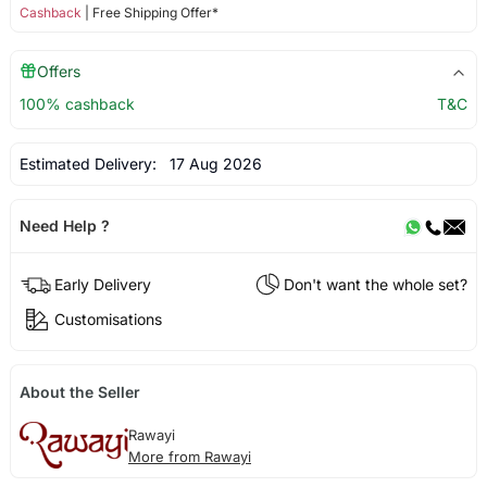
Cashback
| Free Shipping Offer*
Offers
100% cashback
T&C
Estimated Delivery:
17 Aug 2026
Need Help ?
Early Delivery
Don't want the whole set?
Customisations
About the Seller
Rawayi
More from Rawayi