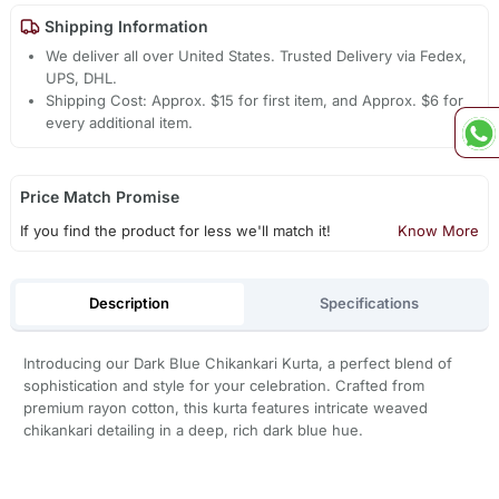
Shipping Information
We deliver all over United States. Trusted Delivery via Fedex,
UPS, DHL.
Shipping Cost: Approx. $15 for first item, and Approx. $6 for
every additional item.
Price Match Promise
If you find the product for less we'll match it!
Know More
Description
Specifications
Introducing our Dark Blue Chikankari Kurta, a perfect blend of
sophistication and style for your celebration. Crafted from
premium rayon cotton, this kurta features intricate weaved
chikankari detailing in a deep, rich dark blue hue.