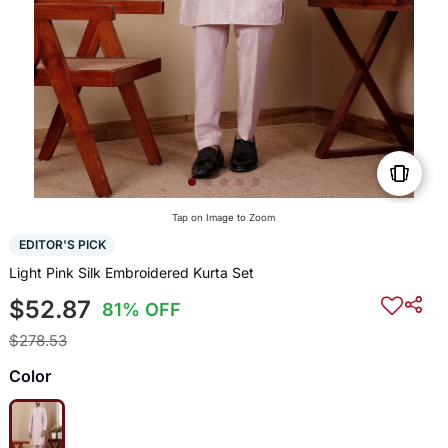
Tap on Image to Zoom
EDITOR'S PICK
Light Pink Silk Embroidered Kurta Set
$52.87
81% OFF
$278.53
Color