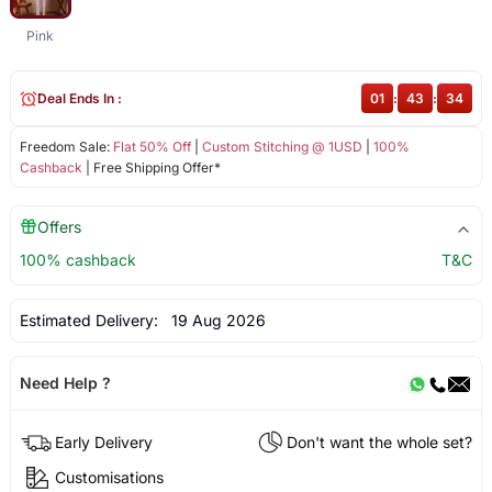
Pink
Deal Ends In :
01
:
43
:
34
Freedom Sale:
Flat 50% Off
|
Custom Stitching @ 1USD
|
100%
Cashback
| Free Shipping Offer*
Offers
100% cashback
T&C
Estimated Delivery:
19 Aug 2026
Need Help ?
Early Delivery
Don't want the whole set?
Customisations