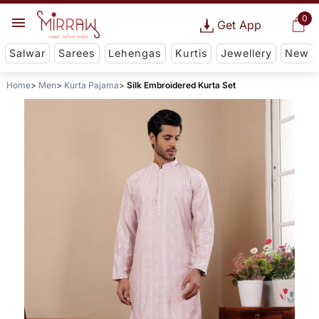
0
Get App
Salwar
Sarees
Lehengas
Kurtis
Jewellery
New
Home
Men
Kurta Pajama
Silk Embroidered Kurta Set