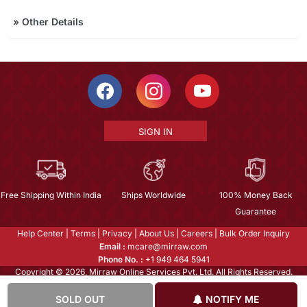
»
Other Details
SIGN IN
Free Shipping Within India
Ships Worldwide
100% Money Back
Guarantee
Help Center
|
Terms
|
Privacy
|
About Us
|
Careers
|
Bulk Order Inquiry
Email :
mcare@mirraw.com
Phone No. :
+1 949 464 5941
Copyright © 2026, Mirraw Online Services Pvt. Ltd. All Rights Reserved.
SOLD OUT
NOTIFY ME