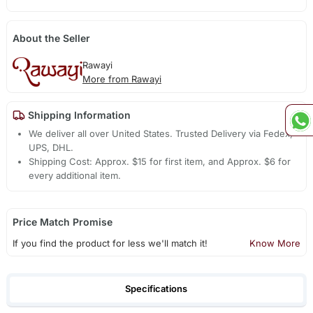
About the Seller
Rawayi
More from Rawayi
Shipping Information
We deliver all over United States. Trusted Delivery via Fedex,
UPS, DHL.
Shipping Cost: Approx. $15 for first item, and Approx. $6 for
every additional item.
Price Match Promise
If you find the product for less we'll match it!
Know More
Specifications