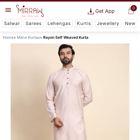
0
Get App
Salwar
Sarees
Lehengas
Kurtis
Jewellery
New
Home
Men
Kurtas
Rayon Self Weaved Kurta