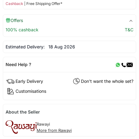
Cashback
| Free Shipping Offer*
Offers
100% cashback
T&C
Estimated Delivery:
18 Aug 2026
Need Help ?
Early Delivery
Don't want the whole set?
Customisations
About the Seller
Rawayi
More from Rawayi