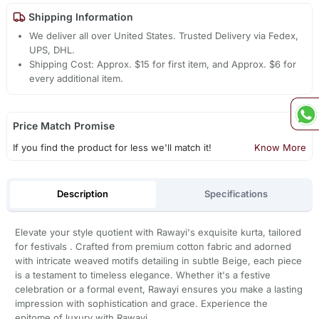
Shipping Information
We deliver all over United States. Trusted Delivery via Fedex,
UPS, DHL.
Shipping Cost: Approx. $15 for first item, and Approx. $6 for
every additional item.
Price Match Promise
If you find the product for less we'll match it!
Know More
Description
Specifications
Elevate your style quotient with Rawayi's exquisite kurta, tailored
for festivals . Crafted from premium cotton fabric and adorned
with intricate weaved motifs detailing in subtle Beige, each piece
is a testament to timeless elegance. Whether it's a festive
celebration or a formal event, Rawayi ensures you make a lasting
impression with sophistication and grace. Experience the
epitome of luxury with Rawayi.