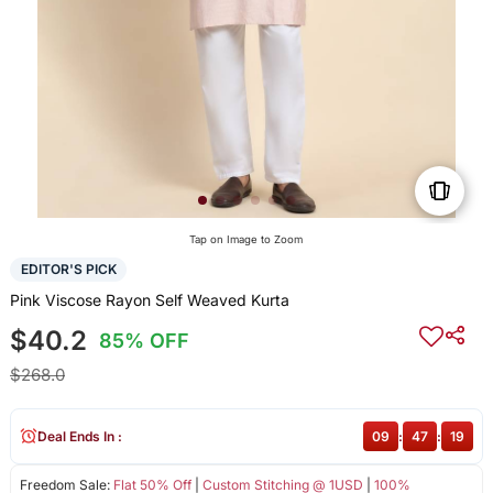
Tap on Image to Zoom
EDITOR'S PICK
Pink Viscose Rayon Self Weaved Kurta
$40.2
85% OFF
$268.0
Deal Ends In :
09
:
47
:
19
Freedom Sale:
Flat 50% Off
|
Custom Stitching @ 1USD
|
100%