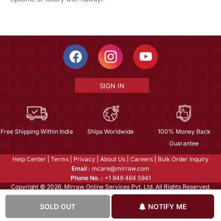
SIGN IN
Free Shipping Within India
Ships Worldwide
100% Money Back
Guarantee
Help Center
|
Terms
|
Privacy
|
About Us
|
Careers
|
Bulk Order Inquiry
Email :
mcare@mirraw.com
Phone No. :
+1 949 464 5941
Copyright © 2026, Mirraw Online Services Pvt. Ltd. All Rights Reserved.
SOLD OUT
NOTIFY ME