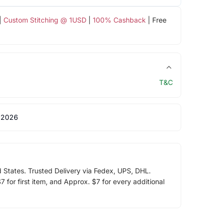
|
Custom Stitching @ 1USD
|
100% Cashback
| Free
T&C
 2026
d States. Trusted Delivery via Fedex, UPS, DHL.
 for first item, and Approx. $7 for every additional