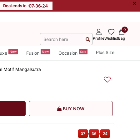
×
Deal ends in :
07
:
36
:
24
0
Profile
Wishlist
Bag
New
New
Sale
Plus Size
uxe
Fusion
Occasion
al Motif Mangalsutra
T
BUY NOW
07
:
36
:
24