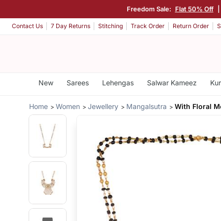
Freedom Sale:
Flat 50% Off
Contact Us
7 Day Returns
Stitching
Track Order
Return Order
S
New
Sarees
Lehengas
Salwar Kameez
Kur
Home
Women
Jewellery
Mangalsutra
With Floral M