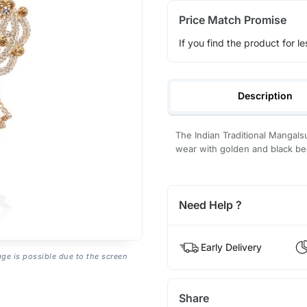
Price Match Promise
If you find the product for le
Description
The Indian Traditional Mangals
wear with golden and black bea
Need Help ?
Early Delivery
age is possible due to the screen
Share