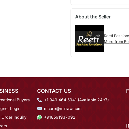
About the Seller
Reeti Fashion
More from Re
SINESS
CONTACT US
rnational Buyers
+1 949 464 5941 (Available 24*7)
igner Login
mcare@mirraw.com
 Order Inquiry
+918591937092
eers