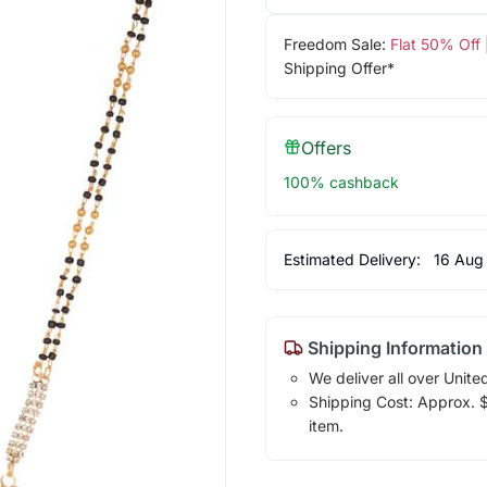
Freedom Sale:
Flat 50% Off
Shipping Offer*
Offers
100% cashback
Estimated Delivery:
16 Aug
Shipping Information
We deliver all over Unite
Shipping Cost: Approx. $7
item.