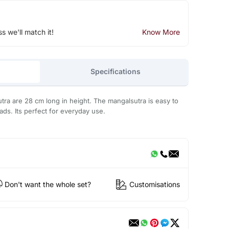
ss we'll match it!
Know More
Specifications
utra are 28 cm long in height. The mangalsutra is easy to
ds. Its perfect for everyday use.
Don't want the whole set?
Customisations