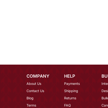
COMPANY
HELP
BU
About Us
Payments
Inte
Contact Us
Shipping
Des
Blog
Returns
Bulk
Terms
FAQ
Car