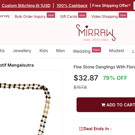
|
Custom Stitching @ 1USD
|
100% Cashback
| Free Shipping Offer*
new
new
new
urvey
Bulk Order Inquiry
Gift Cards
Video Shopping
tis
Jewellery
Kids
Men
New
Modest
Wedding
L
otif Mangalsutra
Fine Stone Danglings With Flor
$32.87
79% OFF
$157.8
ADD TO CAR
Deal Ends In :