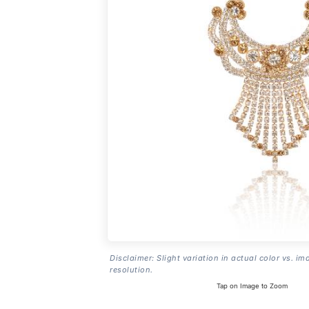
Disclaimer: Slight variation in actual color vs. im
resolution.
Tap on Image to Zoom