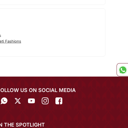
s
eti Fashions
FOLLOW US ON SOCIAL MEDIA
IN THE SPOTLIGHT