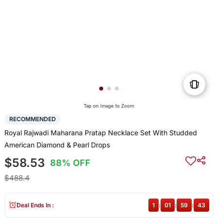
Tap on Image to Zoom
RECOMMENDED
Royal Rajwadi Maharana Pratap Necklace Set With Studded
American Diamond & Pearl Drops
$58.53
88% OFF
$488.4
Deal Ends In :
1
:
01
:
59
:
43