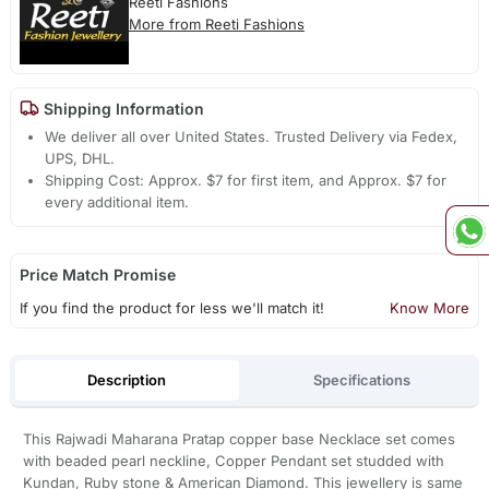
Reeti Fashions
More from Reeti Fashions
Shipping Information
We deliver all over United States. Trusted Delivery via Fedex,
UPS, DHL.
Shipping Cost: Approx. $7 for first item, and Approx. $7 for
every additional item.
Price Match Promise
If you find the product for less we'll match it!
Know More
Description
Specifications
This Rajwadi Maharana Pratap copper base Necklace set comes
with beaded pearl neckline, Copper Pendant set studded with
Kundan, Ruby stone & American Diamond. This jewellery is same