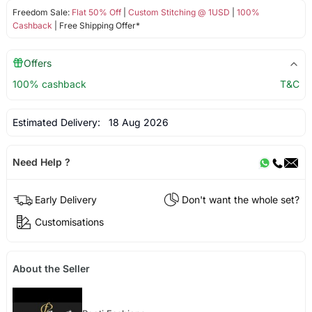
Freedom Sale:
Flat 50% Off
|
Custom Stitching @ 1USD
|
100%
Cashback
| Free Shipping Offer*
Offers
100% cashback
T&C
Estimated Delivery:
18 Aug 2026
Need Help ?
Early Delivery
Don't want the whole set?
Customisations
About the Seller