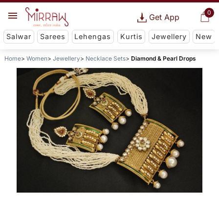
0
Get App
Salwar
Sarees
Lehengas
Kurtis
Jewellery
New
Home
Women
Jewellery
Necklace Sets
Diamond & Pearl Drops