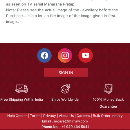
as seen on TV serial Maharana Pratap.
Note: Please see the actual image of the Jewellery before the
Purchase... It is a look a like image of the image given in first
image..
SIGN IN
Free Shipping Within India
Ships Worldwide
100% Money Back
Guarantee
Help Center
|
Terms
|
Privacy
|
About Us
|
Careers
|
Bulk Order Inquiry
Email :
mcare@mirraw.com
Phone No. :
+1 949 464 5941