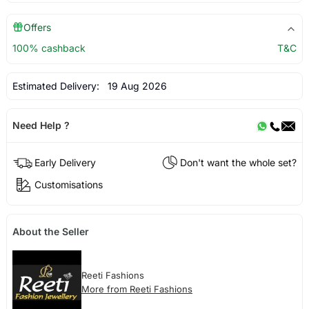
Offers
100% cashback
T&C
Estimated Delivery:
19 Aug 2026
Need Help ?
Early Delivery
Don't want the whole set?
Customisations
About the Seller
Reeti Fashions
More from Reeti Fashions