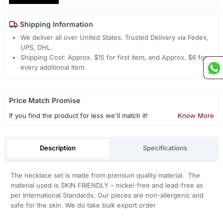
Shipping Information
We deliver all over United States. Trusted Delivery via Fedex,
UPS, DHL.
Shipping Cost: Approx. $15 for first item, and Approx. $6 for
every additional item.
Price Match Promise
If you find the product for less we'll match it!
Know More
Description
Specifications
The necklace set is made from premium quality material. The
material used is SKIN FRIENDLY – nickel-free and lead-free as
per International Standards. Our pieces are non-allergenic and
safe for the skin. We do take bulk export order