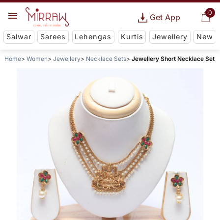
0
Get App
Salwar
Sarees
Lehengas
Kurtis
Jewellery
New
Home
Women
Jewellery
Necklace Sets
Jewellery Short Necklace Set