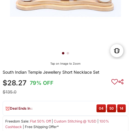
Tap on Image to Zoom
South Indian Temple Jewellery Short Necklace Set
$28.27
79% OFF
$135.0
Deal Ends In :
04
:
50
:
14
Freedom Sale:
Flat 50% Off
|
Custom Stitching @ 1USD
|
100%
Cashback
| Free Shipping Offer*