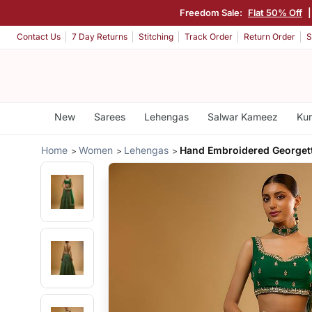
Freedom Sale:
Flat 50% Off
Contact Us
7 Day Returns
Stitching
Track Order
Return Order
S
New
Sarees
Lehengas
Salwar Kameez
Kur
Home
Women
Lehengas
Hand Embroidered Georget