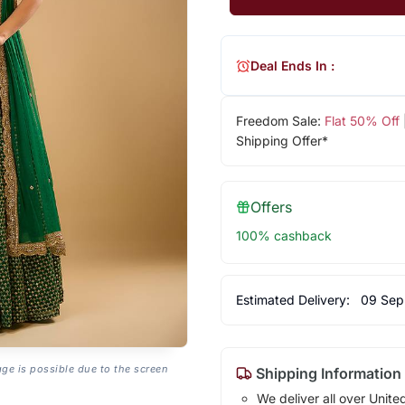
Deal Ends In :
Freedom Sale:
Flat 50% Off
Shipping Offer*
Offers
100% cashback
Estimated Delivery:
09 Sep
age is possible due to the screen
Shipping Information
We deliver all over Unite