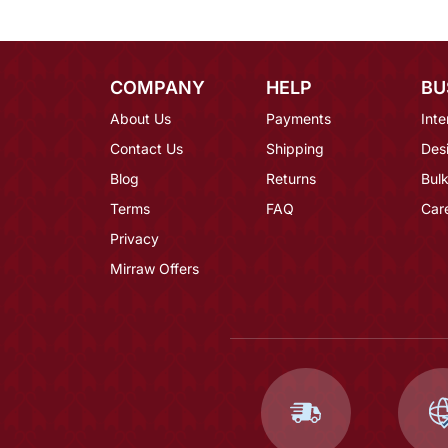
COMPANY
HELP
BU
About Us
Payments
Inte
Contact Us
Shipping
Des
Blog
Returns
Bulk
Terms
FAQ
Car
Privacy
Mirraw Offers