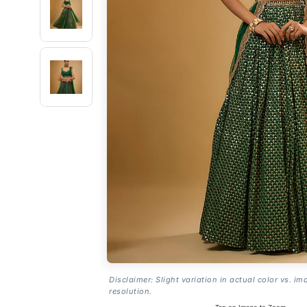
Disclaimer: Slight variation in actual color vs. im
resolution.