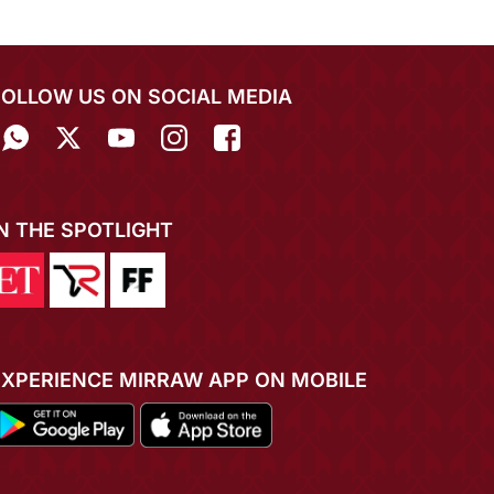
FOLLOW US ON SOCIAL MEDIA
IN THE SPOTLIGHT
EXPERIENCE MIRRAW APP ON MOBILE