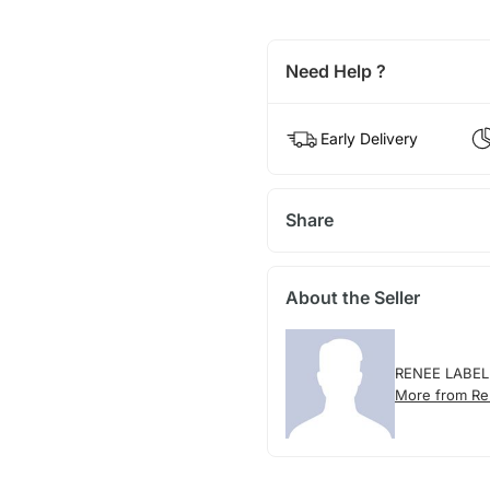
Need Help ?
Early Delivery
Share
About the Seller
RENEE LABEL
More from Re