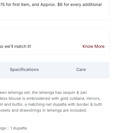
5 for first item, and Approx. $6 for every additional
ss we'll match it!
Know More
Specifications
Care
reen lehenga set. the lehenga has sequin & zari
eless blouse is embroidered with gold cutdana, mirrors,
m and buttis. a matching net dupatta with border & butti
ckets and drawstrings in lehenga are included.
ga :: 1 dupatta