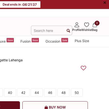
×
Deal ends in :
06
:
21
:
36
0
Profile
Wishlist
Bag
New
New
Sale
Plus Size
uxe
Fusion
Occasion
gette Lehenga
40
42
44
46
48
50
T
BUY NOW