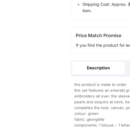
Shipping Cost: Approx. $1
item.
Price Match Promise
If you find the product for le
Description
this product is made to order
this set features an emerald g
embroidery all over. the sleev
pearls and sequins at neck, he
completes the look. cancan, po
colour: green
fabric: georgette
components: 1 blouse :: 1 lehen