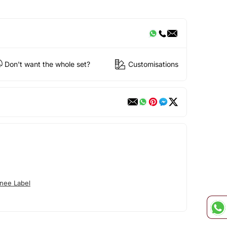
Don't want the whole set?
Customisations
nee Label