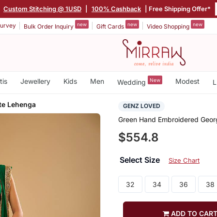
|
Custom Stitching @ 1USD
|
100% Cashback
| Free Shipping Offer*
new
new
new
urvey
Bulk Order Inquiry
Gift Cards
Video Shopping
tis
Jewellery
Kids
Men
New
Modest
Wedding
L
te Lehenga
GENZ LOVED
Green Hand Embroidered Geor
$554.8
Select Size
Size Chart
32
34
36
38
ADD TO CAR