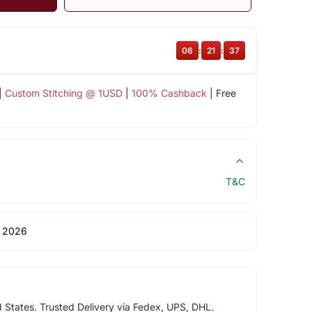
06
:
21
:
36
|
Custom Stitching @ 1USD
|
100% Cashback
| Free
T&C
 2026
d States. Trusted Delivery via Fedex, UPS, DHL.