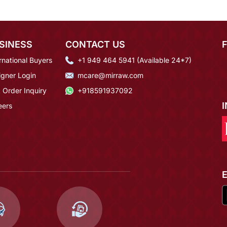
SINESS
CONTACT US
rnational Buyers
+1 949 464 5941 (Available 24*7)
igner Login
mcare@mirraw.com
 Order Inquiry
+918591937092
eers