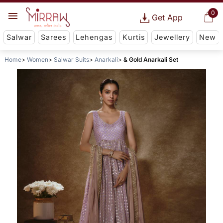
0
Get App
Salwar
Sarees
Lehengas
Kurtis
Jewellery
New
Home
Women
Salwar Suits
Anarkali
& Gold Anarkali Set