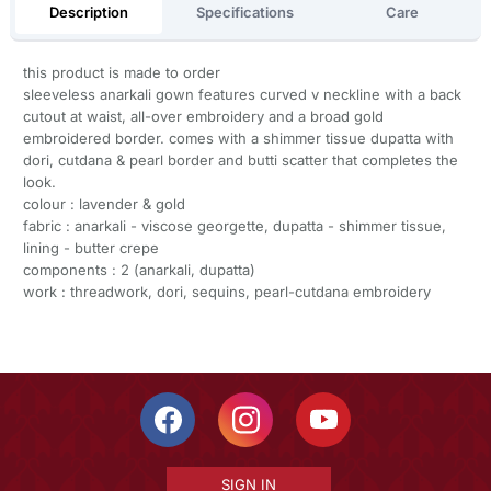
Description
Specifications
Care
this product is made to order
sleeveless anarkali gown features curved v neckline with a back
cutout at waist, all-over embroidery and a broad gold
embroidered border. comes with a shimmer tissue dupatta with
dori, cutdana & pearl border and butti scatter that completes the
look.
colour : lavender & gold
fabric : anarkali - viscose georgette, dupatta - shimmer tissue,
lining - butter crepe
components : 2 (anarkali, dupatta)
work : threadwork, dori, sequins, pearl-cutdana embroidery
SIGN IN