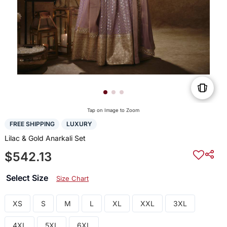
Tap on Image to Zoom
FREE SHIPPING
LUXURY
Lilac & Gold Anarkali Set
$542.13
Select Size
Size Chart
XS
S
M
L
XL
XXL
3XL
4XL
5XL
6XL