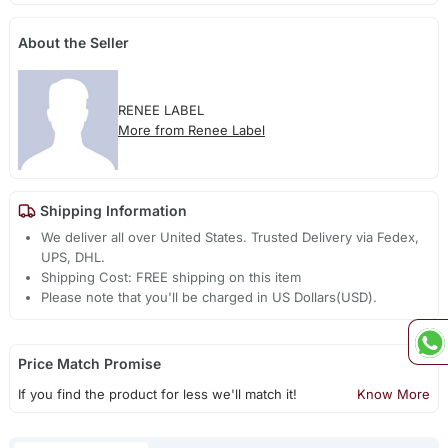
About the Seller
RENEE LABEL
More from Renee Label
Shipping Information
We deliver all over United States. Trusted Delivery via Fedex,
UPS, DHL.
Shipping Cost: FREE shipping on this item
Please note that you'll be charged in US Dollars(USD).
Price Match Promise
If you find the product for less we'll match it!
Know More