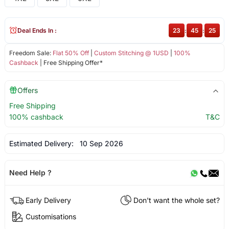
Deal Ends In :
23
:
45
:
25
Freedom Sale:
Flat 50% Off
|
Custom Stitching @ 1USD
|
100%
Cashback
| Free Shipping Offer*
Offers
Free Shipping
100% cashback
T&C
Estimated Delivery:
10 Sep 2026
Need Help ?
Early Delivery
Don't want the whole set?
Customisations