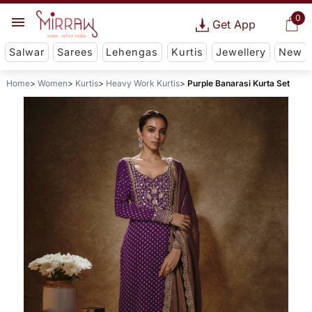
0
Get App
Salwar
Sarees
Lehengas
Kurtis
Jewellery
New
Home
Women
Kurtis
Heavy Work Kurtis
Purple Banarasi Kurta Set