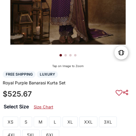
Tap on Image to Zoom
FREE SHIPPING
LUXURY
Royal Purple Banarasi Kurta Set
$525.67
Select Size
Size Chart
XS
S
M
L
XL
XXL
3XL
4XL
5XL
6XL