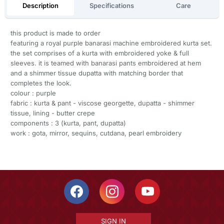
Description
Specifications
Care
this product is made to order
featuring a royal purple banarasi machine embroidered kurta set.
the set comprises of a kurta with embroidered yoke & full
sleeves. it is teamed with banarasi pants embroidered at hem
and a shimmer tissue dupatta with matching border that
completes the look.
colour : purple
fabric : kurta & pant - viscose georgette, dupatta - shimmer
tissue, lining - butter crepe
components : 3 (kurta, pant, dupatta)
work : gota, mirror, sequins, cutdana, pearl embroidery
SIGN IN