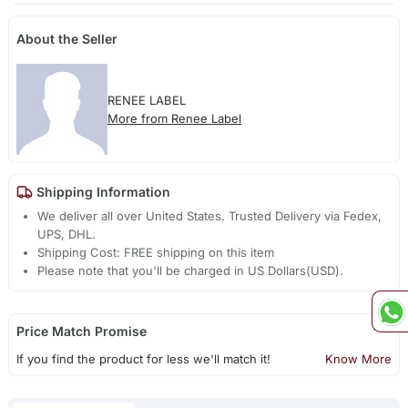
About the Seller
RENEE LABEL
More from Renee Label
Shipping Information
We deliver all over United States. Trusted Delivery via Fedex,
UPS, DHL.
Shipping Cost: FREE shipping on this item
Please note that you'll be charged in US Dollars(USD).
Price Match Promise
If you find the product for less we'll match it!
Know More