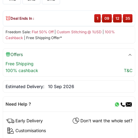
Deal Ends In :
1
:
09
:
12
:
35
Freedom Sale:
Flat 50% Off
|
Custom Stitching @ 1USD
|
100%
Cashback
| Free Shipping Offer*
Offers
Free Shipping
100% cashback
T&C
Estimated Delivery:
10 Sep 2026
Need Help ?
Early Delivery
Don't want the whole set?
Customisations