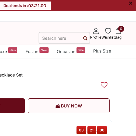
×
Deal ends in :
03
:
21
:
00
0
Profile
Wishlist
Bag
New
New
Sale
Plus Size
uxe
Fusion
Occasion
ecklace Set
T
BUY NOW
03
:
21
:
00