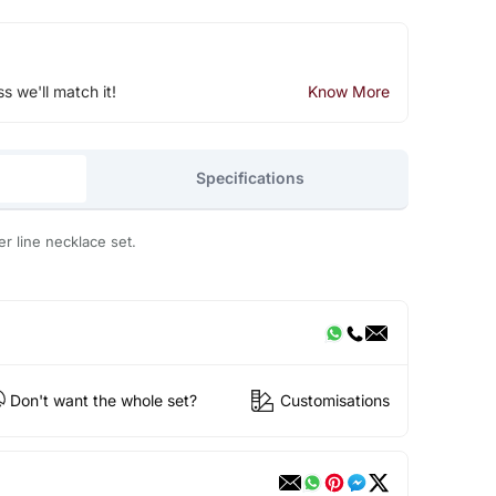
ss we'll match it!
Know More
Specifications
r line necklace set.
Don't want the whole set?
Customisations