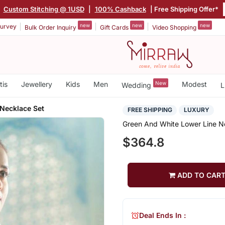
|
Custom Stitching @ 1USD
|
100% Cashback
| Free Shipping Offer*
new
new
new
urvey
Bulk Order Inquiry
Gift Cards
Video Shopping
tis
Jewellery
Kids
Men
New
Modest
Wedding
L
Necklace Set
FREE SHIPPING
LUXURY
Green And White Lower Line N
$364.8
ADD TO CAR
Deal Ends In :