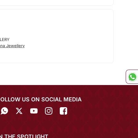
LERY
na Jewellery
FOLLOW US ON SOCIAL MEDIA
IN THE SPOTLIGHT