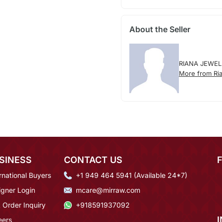
About the Seller
RIANA JEWEL
More from Ria
SINESS
CONTACT US
rnational Buyers
+1 949 464 5941 (Available 24*7)
igner Login
mcare@mirraw.com
 Order Inquiry
+918591937092
eers