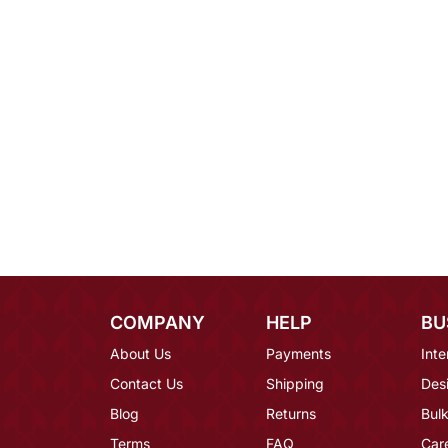
COMPANY
HELP
BU
About Us
Payments
Inte
Contact Us
Shipping
Des
Blog
Returns
Bulk
Terms
FAQ
Car