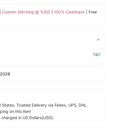
|
Custom Stitching @ 1USD
|
100% Cashback
| Free
T&C
 2026
d States. Trusted Delivery via Fedex, UPS, DHL.
ping on this item
e charged in US Dollars(USD).