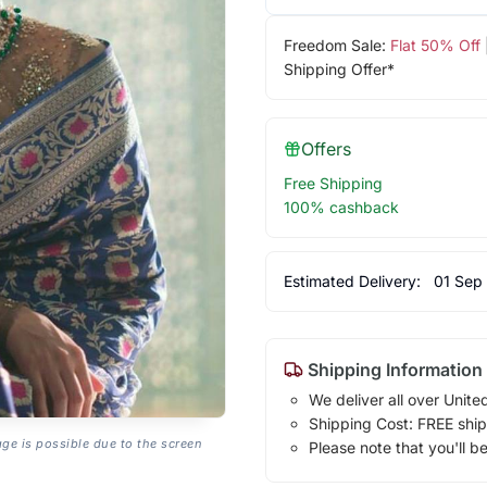
Freedom Sale:
Flat 50% Off
Shipping Offer*
Offers
Free Shipping
100% cashback
Estimated Delivery:
01 Sep
Shipping Information
We deliver all over Unite
Shipping Cost: FREE ship
age is possible due to the screen
Please note that you'll b