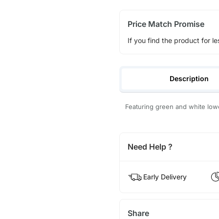
Price Match Promise
If you find the product for le
Description
Featuring green and white lowe
Need Help ?
Early Delivery
Share