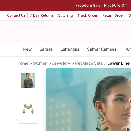
Freedom Sale:
Flat 50% Off
Contact Us
7 Day Returns
Stitching
Track Order
Return Order
S
New
Sarees
Lehengas
Salwar Kameez
Kur
Home
Women
Jewellery
Necklace Sets
Lower Line 