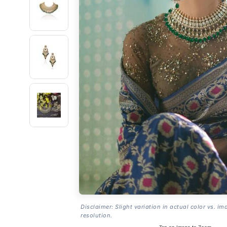
Disclaimer: Slight variation in actual color vs. im
resolution.