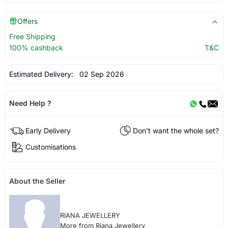
Offers
Free Shipping
100% cashback
T&C
Estimated Delivery:
02 Sep 2026
Need Help ?
Early Delivery
Don't want the whole set?
Customisations
About the Seller
RIANA JEWELLERY
More from Riana Jewellery