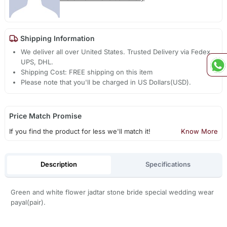
Shipping Information
We deliver all over United States. Trusted Delivery via Fedex,
UPS, DHL.
Shipping Cost: FREE shipping on this item
Please note that you'll be charged in US Dollars(USD).
Price Match Promise
If you find the product for less we'll match it!
Know More
Description
Specifications
Green and white flower jadtar stone bride special wedding wear
payal(pair).