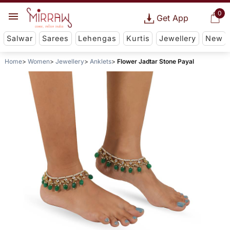
0
Get App
Salwar
Sarees
Lehengas
Kurtis
Jewellery
New
Home
Women
Jewellery
Anklets
Flower Jadtar Stone Payal