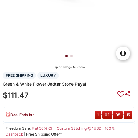
Tap on Image to Zoom
FREE SHIPPING
LUXURY
Green & White Flower Jadtar Stone Payal
$111.47
Deal Ends In :
1
:
02
:
05
:
15
Freedom Sale:
Flat 50% Off
|
Custom Stitching @ 1USD
|
100%
Cashback
| Free Shipping Offer*