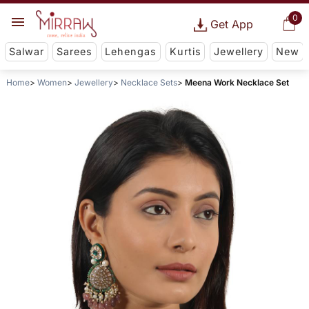
0
Get App
Salwar
Sarees
Lehengas
Kurtis
Jewellery
New
Home
Women
Jewellery
Necklace Sets
Meena Work Necklace Set