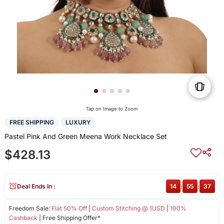
Tap on Image to Zoom
FREE SHIPPING
LUXURY
Pastel Pink And Green Meena Work Necklace Set
$428.13
Deal Ends In :
14
:
55
:
37
Freedom Sale:
Flat 50% Off
|
Custom Stitching @ 1USD
|
100%
Cashback
| Free Shipping Offer*