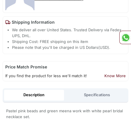
Shipping Information
We deliver all over United States. Trusted Delivery via Fedex,
UPS, DHL.
Shipping Cost: FREE shipping on this item
Please note that you'll be charged in US Dollars(USD).
Price Match Promise
If you find the product for less we'll match it!
Know More
Description
Specifications
Pastel pink beads and green meena work with white pearl bridal
necklace set.