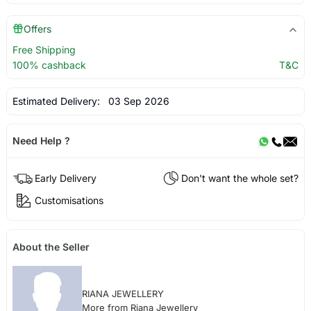
Offers
Free Shipping
100% cashback
T&C
Estimated Delivery:
03 Sep 2026
Need Help ?
Early Delivery
Don't want the whole set?
Customisations
About the Seller
RIANA JEWELLERY
More from Riana Jewellery