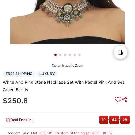
Tap on Image to Zoom
FREE SHIPPING
LUXURY
White And Pink Stone Nacklace Set With Pastel Pink And Sea
Green Baeds
$250.8
Deal Ends In :
10
:
44
:
28
Freedom Sale:
Flat 50% Off
|
Custom Stitching @ 1USD
|
100%