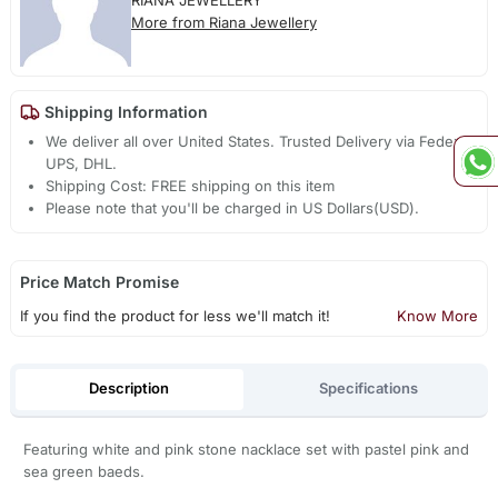
RIANA JEWELLERY
More from Riana Jewellery
Shipping Information
We deliver all over United States. Trusted Delivery via Fedex,
UPS, DHL.
Shipping Cost: FREE shipping on this item
Please note that you'll be charged in US Dollars(USD).
Price Match Promise
If you find the product for less we'll match it!
Know More
Description
Specifications
Featuring white and pink stone nacklace set with pastel pink and
sea green baeds.