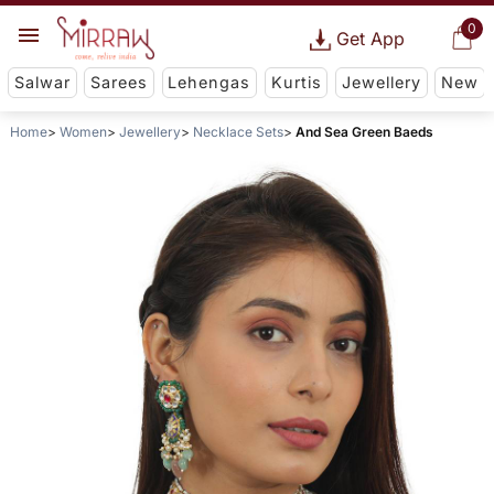
0
Get App
Salwar
Sarees
Lehengas
Kurtis
Jewellery
New
Home
Women
Jewellery
Necklace Sets
And Sea Green Baeds