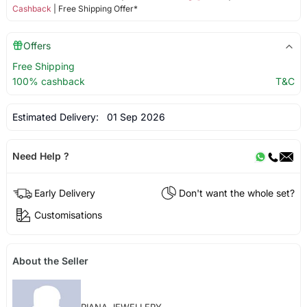
Cashback
| Free Shipping Offer*
Offers
Free Shipping
100% cashback
T&C
Estimated Delivery:
01 Sep 2026
Need Help ?
Early Delivery
Don't want the whole set?
Customisations
About the Seller