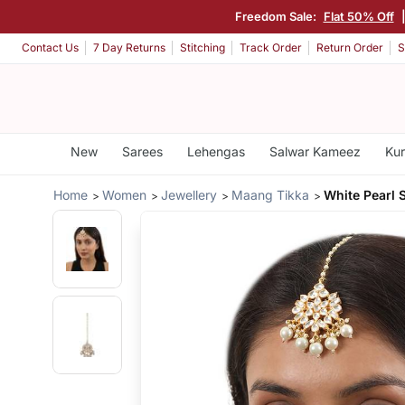
Freedom Sale:
Flat 50% Off
Contact Us
7 Day Returns
Stitching
Track Order
Return Order
S
New
Sarees
Lehengas
Salwar Kameez
Kur
Home
Women
Jewellery
Maang Tikka
White Pearl 