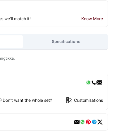
ss we'll match it!
Know More
Specifications
angtikka.
Don't want the whole set?
Customisations