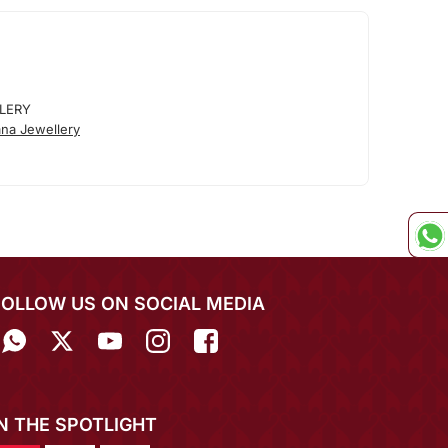
LERY
na Jewellery
FOLLOW US ON SOCIAL MEDIA
IN THE SPOTLIGHT