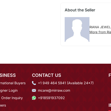
About the Seller
RIANA JEWEL
More from Ria
SINESS
CONTACT US
rnational Buyers
+1 949 464 5941 (Available 24*7)
igner Login
mcare@mirraw.com
 Order Inquiry
+918591937092
eers