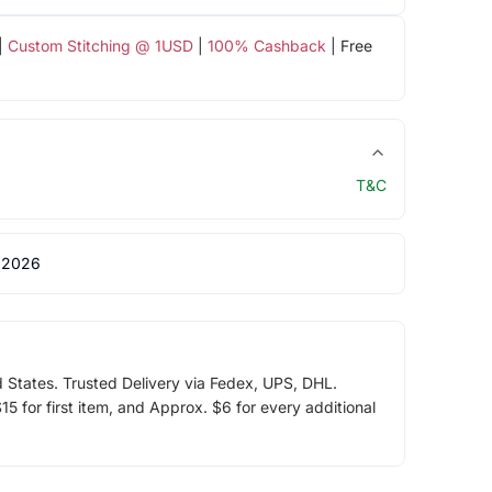
|
Custom Stitching @ 1USD
|
100% Cashback
| Free
T&C
 2026
d States. Trusted Delivery via Fedex, UPS, DHL.
5 for first item, and Approx. $6 for every additional