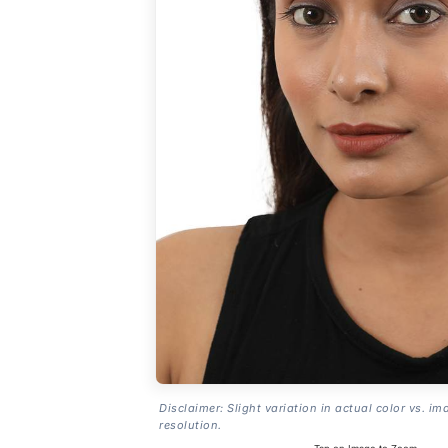
Disclaimer: Slight variation in actual color vs. im
resolution.