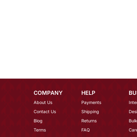
COMPANY
HELP
BU
About Us
Payments
Inte
Contact Us
Shipping
Des
Blog
Returns
Bulk
Terms
FAQ
Car