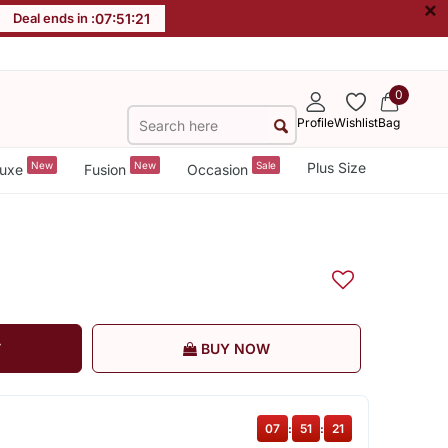
×
Deal ends in :
07
:
51
:
20
0
Profile
Wishlist
Bag
New
New
Sale
Plus Size
uxe
Fusion
Occasion
T
BUY NOW
07
:
51
:
20