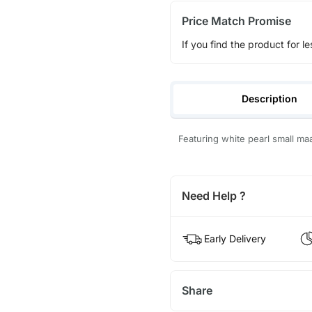
Price Match Promise
If you find the product for le
Description
Featuring white pearl small ma
Need Help ?
Early Delivery
Share