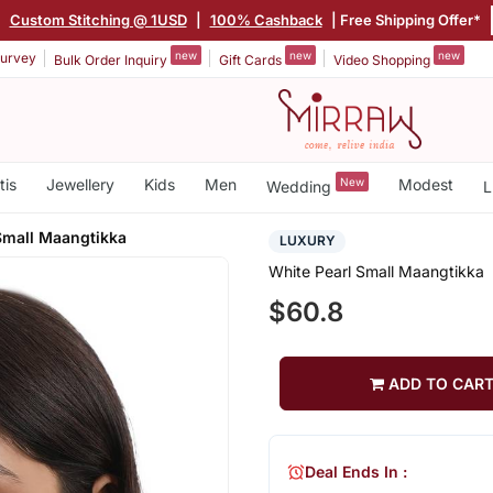
|
Custom Stitching @ 1USD
|
100% Cashback
| Free Shipping Offer*
new
new
new
urvey
Bulk Order Inquiry
Gift Cards
Video Shopping
tis
Jewellery
Kids
Men
New
Modest
Wedding
L
Small Maangtikka
LUXURY
White Pearl Small Maangtikka
$60.8
ADD TO CAR
Deal Ends In :