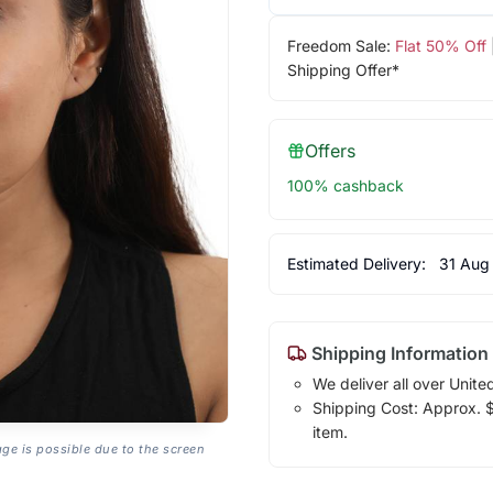
Freedom Sale:
Flat 50% Off
Shipping Offer*
Offers
100% cashback
Estimated Delivery:
31 Aug
Shipping Information
We deliver all over Unite
Shipping Cost: Approx. $1
item.
age is possible due to the screen