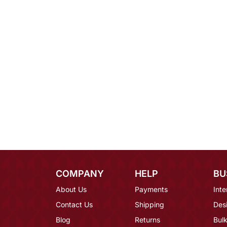
COMPANY
HELP
BU
About Us
Payments
Inte
Contact Us
Shipping
Des
Blog
Returns
Bulk