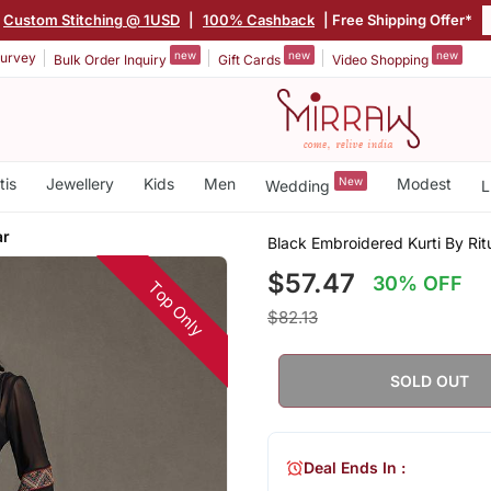
Custom Stitching @ 1USD
|
100% Cashback
| Free Shipping Offer*
new
new
new
urvey
Bulk Order Inquiry
Gift Cards
Video Shopping
tis
Jewellery
Kids
Men
New
Modest
Wedding
L
ar
Black Embroidered Kurti By Ri
$57.47
30% OFF
Top Only
$82.13
SOLD OUT
Deal Ends In :