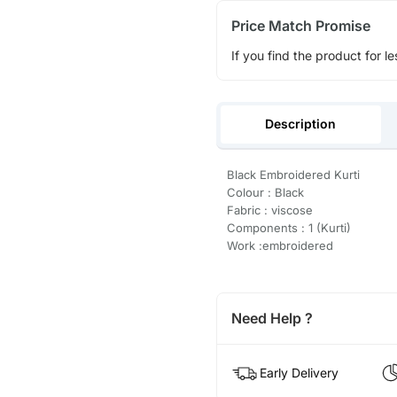
Price Match Promise
If you find the product for le
Description
Black Embroidered Kurti
Colour : Black
Fabric : viscose
Components : 1 (Kurti)
Work :embroidered
Need Help ?
Early Delivery