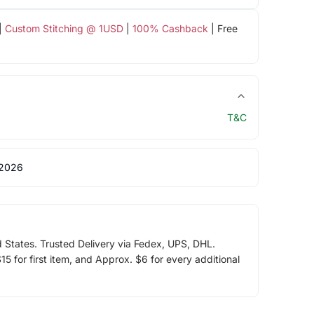
|
Custom Stitching @ 1USD
|
100% Cashback
| Free
T&C
 2026
d States. Trusted Delivery via Fedex, UPS, DHL.
5 for first item, and Approx. $6 for every additional