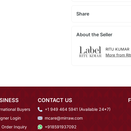
Share
About the Seller
RITU KUMAR
More from Ri
SINESS
CONTACT US
rnational Buyers
+1 949 464 5941 (Available 24*7)
igner Login
mcare@mirraw.com
 Order Inquiry
+918591937092