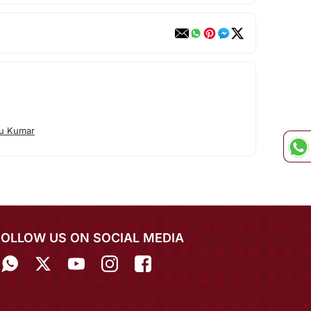
tu Kumar
FOLLOW US ON SOCIAL MEDIA