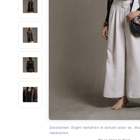
Disclaimer: Slight variation in actual color vs. im
resolution.