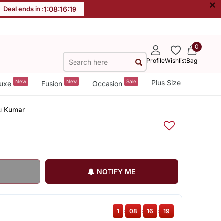
×
Deal ends in :
1
:
08
:
16
:
19
0
Profile
Wishlist
Bag
New
New
Sale
Plus Size
uxe
Fusion
Occasion
tu Kumar
NOTIFY ME
1
:
08
:
16
:
19