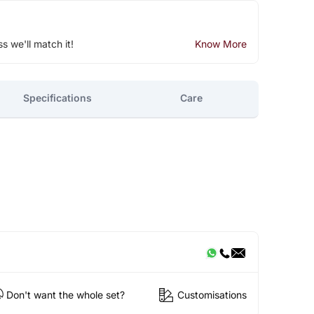
ss we'll match it!
Know More
Specifications
Care
Don't want the whole set?
Customisations