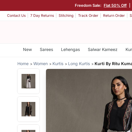
Freedom Sale:
Flat 50% Off
|
Contact Us
7 Day Returns
Stitching
Track Order
Return Order
S
New
Sarees
Lehengas
Salwar Kameez
Kur
Home
Women
Kurtis
Long Kurtis
Kurti By Ritu Kum