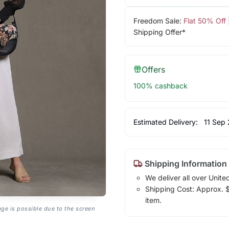
Freedom Sale:
Flat 50% Off
Shipping Offer*
Offers
100% cashback
Estimated Delivery:
11 Sep
Shipping Information
We deliver all over Unite
Shipping Cost: Approx. $1
item.
age is possible due to the screen